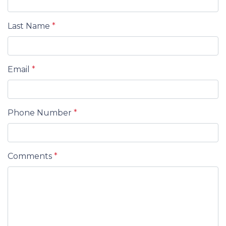
Last Name
*
Email
*
Phone Number
*
Comments
*