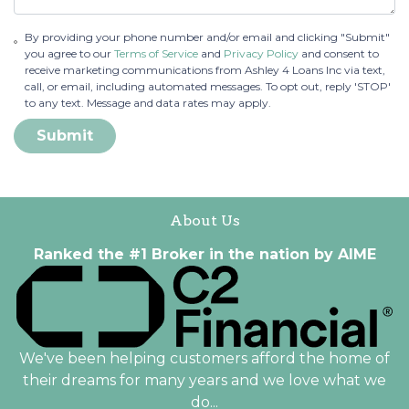
By providing your phone number and/or email and clicking "Submit"
you agree to our
Terms of Service
and
Privacy Policy
and consent to
receive marketing communications from Ashley 4 Loans Inc via text,
call, or email, including automated messages. To opt out, reply 'STOP'
to any text. Message and data rates may apply.
Submit
About Us
Ranked the #1 Broker in the nation by AIME
We've been helping customers afford the home of
their dreams for many years and we love what we
do...