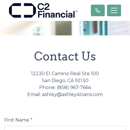
Contact Us
12230 El Camino Real Ste 100
San Diego, CA 92130
Phone: (858) 967-7664
Email: ashley@ashley4loans.com
First Name
*