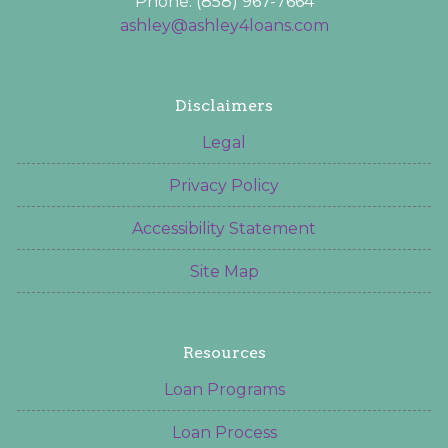
Phone: (858) 967-7664
ashley@ashley4loans.com
Disclaimers
Legal
Privacy Policy
Accessibility Statement
Site Map
Resources
Loan Programs
Loan Process