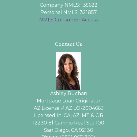
Company NMLS: 135622
Personal NMLS: 321857
NMLS Consumer Access
Contact Us
Ashley Buchan
Mortgage Loan Originator
AZ License # AZ LO-2004663
Licensed In: CA, AZ, MT & OR
12230 El Camino Real Ste 100
San Diego, CA 92130