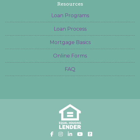
Resources
Loan Programs
Loan Process
Mortgage Basics
Online Forms
FAQ