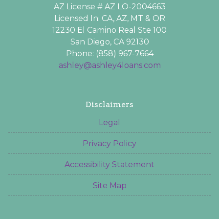
AZ License # AZ LO-2004663
Licensed In: CA, AZ, MT & OR
12230 El Camino Real Ste 100
San Diego, CA 92130
Phone: (858) 967-7664
ashley@ashley4loans.com
Disclaimers
Legal
Privacy Policy
Accessibility Statement
Site Map