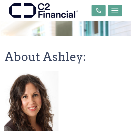
About Ashley: