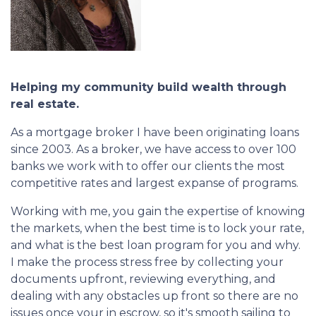
Helping my community build wealth through
real estate.
As a mortgage broker I have been originating loans
since 2003. As a broker, we have access to over 100
banks we work with to offer our clients the most
competitive rates and largest expanse of programs.
Working with me, you gain the expertise of knowing
the markets, when the best time is to lock your rate,
and what is the best loan program for you and why.
I make the process stress free by collecting your
documents upfront, reviewing everything, and
dealing with any obstacles up front so there are no
issues once your in escrow, so it's smooth sailing to