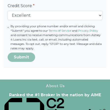
Credit Score
*
By providing your phone number and/or email and clicking
"Submit" you agree to our
Terms of Service
and
Privacy Policy
and consent to receive marketing communications from Ashley
4 Loans Inc via text, call, or email, including automated
messages. To opt out, reply 'STOP' to any text. Message and data
rates may apply.
Submit
About Us
Ranked the #1 Broker in the nation by AIME