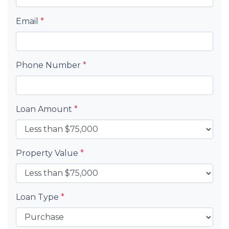
Email
*
Phone Number
*
Loan Amount
*
Property Value
*
Loan Type
*