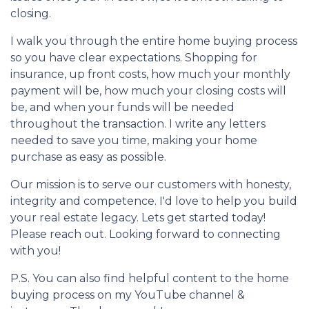
closing.
I walk you through the entire home buying process
so you have clear expectations. Shopping for
insurance, up front costs, how much your monthly
payment will be, how much your closing costs will
be, and when your funds will be needed
throughout the transaction. I write any letters
needed to save you time, making your home
purchase as easy as possible.
Our mission is to serve our customers with honesty,
integrity and competence. I'd love to help you build
your real estate legacy. Lets get started today!
Please reach out. Looking forward to connecting
with you!
P.S. You can also find helpful content to the home
buying process on my YouTube channel &