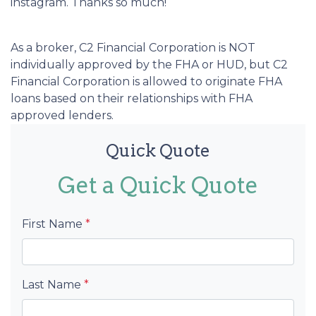
instagram. Thanks so much!
As a broker, C2 Financial Corporation is NOT
individually approved by the FHA or HUD, but C2
Financial Corporation is allowed to originate FHA
loans based on their relationships with FHA
approved lenders.
Quick Quote
Get a Quick Quote
First Name
*
Last Name
*