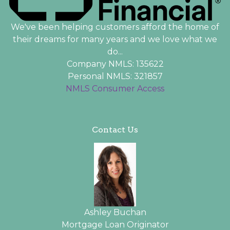
We've been helping customers afford the home of
their dreams for many years and we love what we
do...
Company NMLS: 135622
Personal NMLS: 321857
NMLS Consumer Access
Contact Us
Ashley Buchan
Mortgage Loan Originator