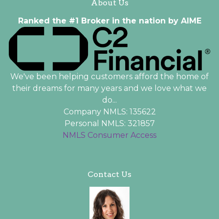
About Us
Ranked the #1 Broker in the nation by AIME
We've been helping customers afford the home of
their dreams for many years and we love what we
do...
Company NMLS: 135622
Personal NMLS: 321857
NMLS Consumer Access
Contact Us