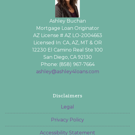
Ashley Buchan
Mortgage Loan Originator
AZ License # AZ LO-2004663
Licensed In: CA, AZ, MT & OR
12230 El Camino Real Ste 100
San Diego, CA 92130
Phone: (858) 967-7664
ashley@ashley4loans.com
Disclaimers
Legal
Privacy Policy
Accessibility Statement