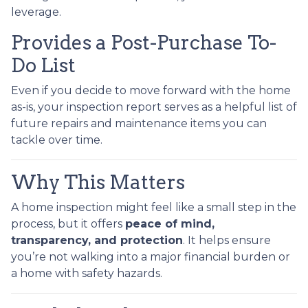
leverage.
Provides a Post-Purchase To-
Do List
Even if you decide to move forward with the home
as-is, your inspection report serves as a helpful list of
future repairs and maintenance items you can
tackle over time.
Why This Matters
A home inspection might feel like a small step in the
process, but it offers
peace of mind,
transparency, and protection
. It helps ensure
you’re not walking into a major financial burden or
a home with safety hazards.