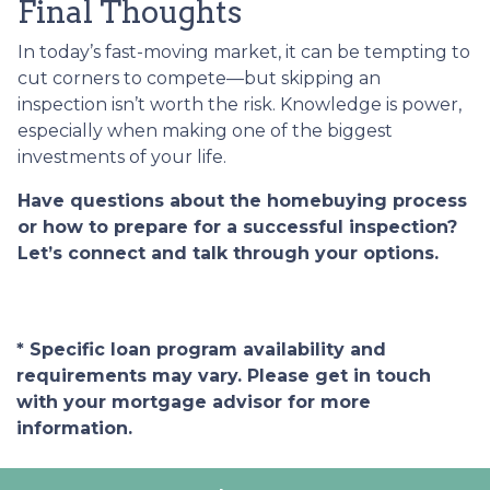
Final Thoughts
In today’s fast-moving market, it can be tempting to
cut corners to compete—but skipping an
inspection isn’t worth the risk. Knowledge is power,
especially when making one of the biggest
investments of your life.
Have questions about the homebuying process
or how to prepare for a successful inspection?
Let’s connect and talk through your options.
* Specific loan program availability and
requirements may vary. Please get in touch
with your mortgage advisor for more
information.