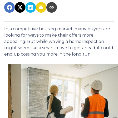
In a competitive housing market, many buyers are
looking for ways to make their offers more
appealing. But while waiving a home inspection
might seem like a smart move to get ahead, it could
end up costing you more in the long run.