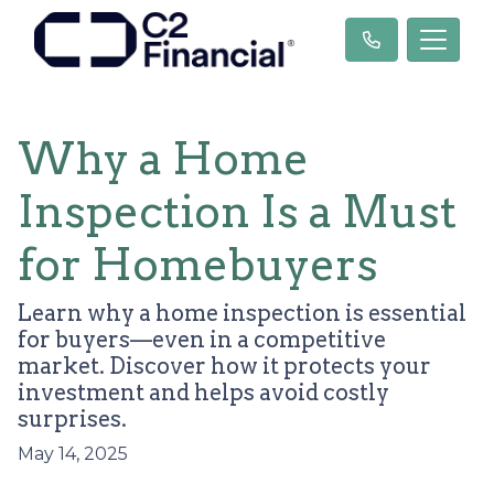
Why a Home
Inspection Is a Must
for Homebuyers
Learn why a home inspection is essential
for buyers—even in a competitive
market. Discover how it protects your
investment and helps avoid costly
surprises.
May 14, 2025