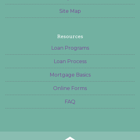
Site Map
Resources
Loan Programs
Loan Process
Mortgage Basics
Online Forms
FAQ