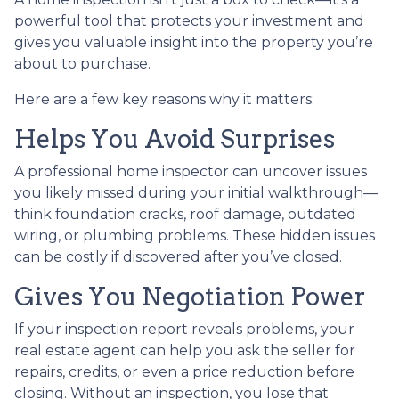
powerful tool that protects your investment and
gives you valuable insight into the property you’re
about to purchase.
Here are a few key reasons why it matters:
Helps You Avoid Surprises
A professional home inspector can uncover issues
you likely missed during your initial walkthrough—
think foundation cracks, roof damage, outdated
wiring, or plumbing problems. These hidden issues
can be costly if discovered after you’ve closed.
Gives You Negotiation Power
If your inspection report reveals problems, your
real estate agent can help you ask the seller for
repairs, credits, or even a price reduction before
closing. Without an inspection, you lose that