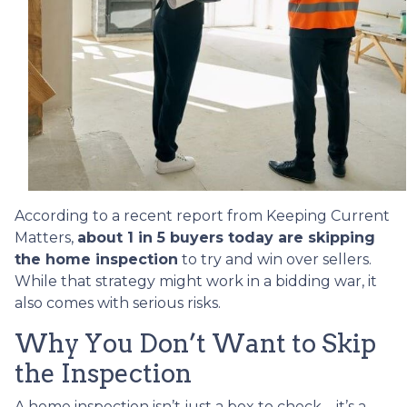
According to a recent report from Keeping Current
Matters,
about 1 in 5 buyers today are skipping
the home inspection
to try and win over sellers.
While that strategy might work in a bidding war, it
also comes with serious risks.
Why You Don’t Want to Skip
the Inspection
A home inspection isn’t just a box to check—it’s a