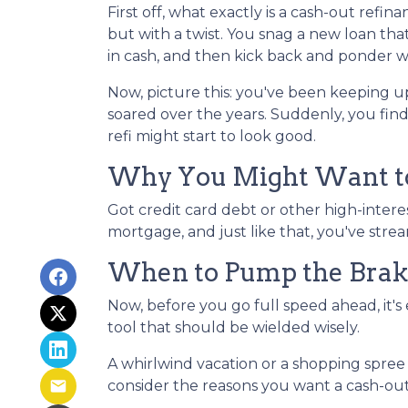
First off, what exactly is a cash-out refin
but with a twist. You snag a new loan tha
in cash, and then kick back and ponder wh
Now, picture this: you've been keeping 
soared over the years. Suddenly, you find
refi might start to look good.
Why You Might Want to
Got credit card debt or other high-intere
mortgage, and just like that, you've stre
When to Pump the Brak
Now, before you go full speed ahead, it's
tool that should be wielded wisely.
A whirlwind vacation or a shopping spre
consider the reasons you want a cash-out 