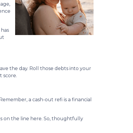
gage,
rence
 has
ut
ave the day. Roll those debts into your
t score.
Remember, a cash-out refi is a financial
on the line here. So, thoughtfully