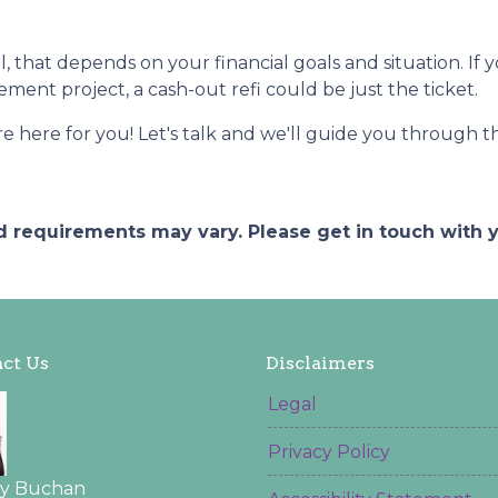
ll, that depends on your financial goals and situation. If 
ent project, a cash-out refi could be just the ticket.
ere for you! Let's talk and we'll guide you through the
and requirements may vary. Please get in touch with
ct Us
Disclaimers
Legal
Privacy Policy
ey Buchan