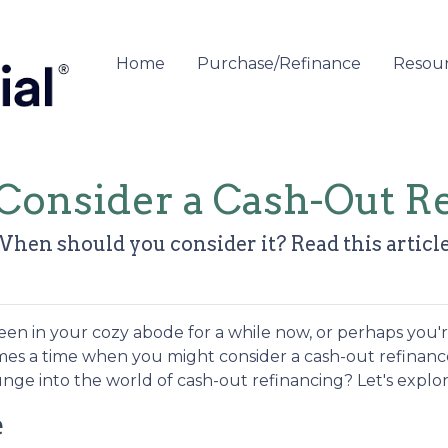
Home
Purchase/Refinance
Resou
Consider a Cash-Out Re
When should you consider it? Read this article 
en in your cozy abode for a while now, or perhaps you'
comes a time when you might consider a cash-out refinanc
unge into the world of cash-out refinancing? Let's explor
e