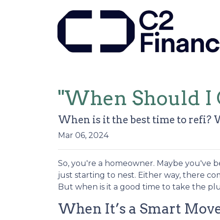
"When Should I 
When is it the best time to refi? 
Mar 06, 2024
So, you're a homeowner. Maybe you've be
just starting to nest. Either way, there 
But when is it a good time to take the pl
When It’s a Smart Mov