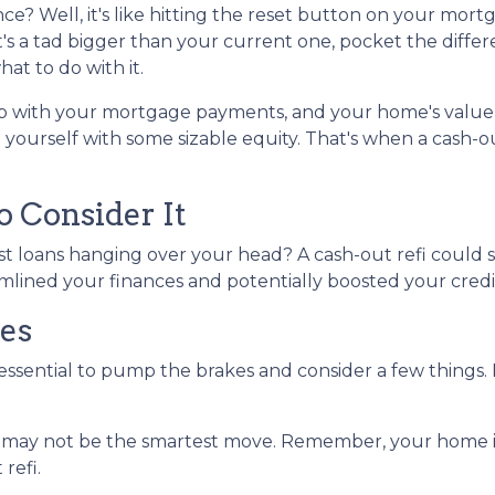
ance? Well, it's like hitting the reset button on your mort
t's a tad bigger than your current one, pocket the diffe
at to do with it.
up with your mortgage payments, and your home's value
 yourself with some sizable equity. That's when a cash-o
 Consider It
st loans hanging over your head? A cash-out refi could s
amlined your finances and potentially boosted your credi
es
 essential to pump the brakes and consider a few things. 
e may not be the smartest move. Remember, your home is 
refi.