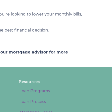
you're looking to lower your monthly bills,
 best financial decision.
 your mortgage advisor for more
Resources
Loan Programs
Loan Process