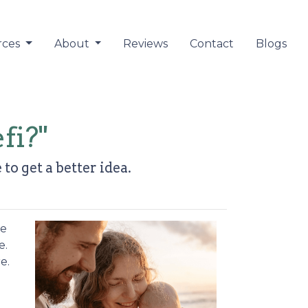
rces
About
Reviews
Contact
Blogs
fi?"
to get a better idea.
re
e.
e.