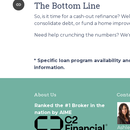
The Bottom Line
So, is it time for a cash-out refinance? We
consolidate debt, or fund a home improvem
Need help crunching the numbers? We're h
* Specific loan program availability 
information.
About Us
Conta
Ranked the #1 Broker in the
nation by AIME
Ashl