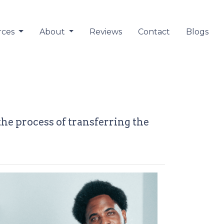
rces
About
Reviews
Contact
Blogs
the process of transferring the