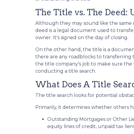
The Title vs. The Deed:
Although they may sound like the same do
deed is a legal document used to transf
owner. It's signed on the day of closing.
On the other hand, the title is a docum
there are any roadblocks to transferring
the title company's job to make sure the t
conducting a title search.
What Does A Title Searc
The title search looks for potential obsta
Primarily, it determines whether others ha
Outstanding Mortgages or Other Li
equity lines of credit, unpaid tax lie