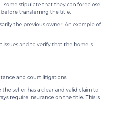
 --some stipulate that they can foreclose
fore transferring the title.
sarily the previous owner. An example of
issues and to verify that the home is
itance and court litigations.
the seller has a clear and valid claim to
ys require insurance on the title. This is