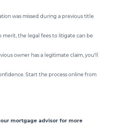
mation was missed during a previous title
 merit, the legal fees to litigate can be
vious owner has a legitimate claim, you'll
onfidence. Start the process online from
 your mortgage advisor for more