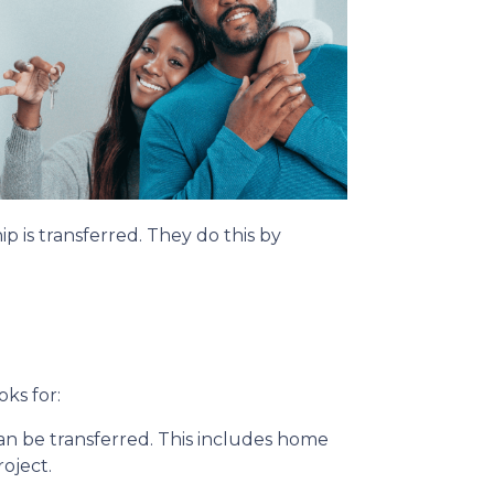
p is transferred. They do this by
oks for:
can be transferred. This includes home
roject.