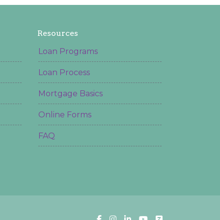
Resources
Loan Programs
Loan Process
Mortgage Basics
Online Forms
FAQ