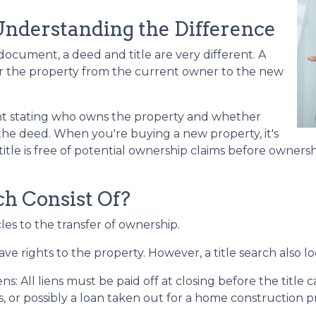
 Understanding the Difference
cument, a deed and title are very different. A
er the property from the current owner to the new
ent stating who owns the property and whether
 the deed. When you're buying a new property, it's
itle is free of potential ownership claims before ownershi
h Consist Of?
cles to the transfer of ownership.
ve rights to the property. However, a title search also lo
ens:
All liens
must be paid off at closing before the title 
ns, or possibly a loan taken out for a home construction p