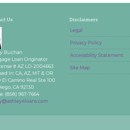
ct Us
Disclaimers
Legal
Privacy Policy
ey Buchan
Accessibility Statement
age Loan Originator
icense # AZ LO-2004663
Site Map
sed In: CA, AZ, MT & OR
 El Camino Real Ste 100
iego, CA 92130
: (858) 967-7664
ey@ashley4loans.com