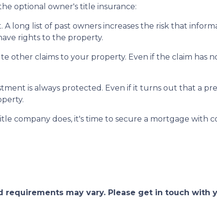
he optional owner's title insurance:
t.
A long list of past owners increases the risk that infor
have rights to the property.
pute other claims to your property.
Even if the claim has no
ment is always protected. Even if it turns out that a pre
operty.
itle company does, it's time to secure a mortgage with c
and requirements may vary. Please get in touch with