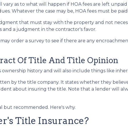
 vary as to what will happen if HOA fees are left unpaid
dues. Whatever the case may be, HOA fees must be paid be
 judgment that must stay with the property and not neces
 and a judgment in the contractor's favor.
may order a survey to see if there are any encroachment 
ract Of Title And Title Opinion
s ownership history and will also include things like inher
itten by the title company. It states whether they believe 
nt about insuring the title. Note that a lender will alwa
onal but recommended. Here's why.
's Title Insurance?