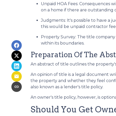
Unpaid HOA Fees:
Consequences will
on a home if there are outstanding 
Judgments:
It's possible to have a
this would be unpaid contractor fees
Property Survey: The title company 
within its boundaries.
Preparation Of The Abst
An abstract of title outlines the property'
An opinion of title is a legal document wr
the property and whether they feel confide
also known as a lender's title policy.
An owner's title policy, however, is opti
Should You Get Owner