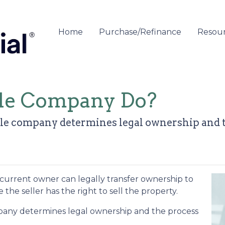
Home
Purchase/Refinance
Resou
tle Company Do?
 title company determines legal ownership and 
 curre
nt owner can legally transfer ownership to
the seller has the right to sell the property.
company determines legal ownership and the process