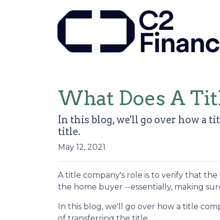
What Does A Ti
In this blog, we'll go over how a
title.
May 12, 2021
A title company's role is to verify that the
the home buyer --essentially, making sure 
In this blog, we'll go over how a title 
of transferring the title.