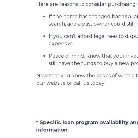
Here are reasons to consider purchasing t
If the home has changed hands a lo
search, and a past owner could still 
If you can't afford legal fees to dis
expensive.
Peace of mind.
Know that your invest
still have the funds to buy a new pr
Now that you know the basics of what a t
our website or call us today!
* Specific loan program availability 
information.