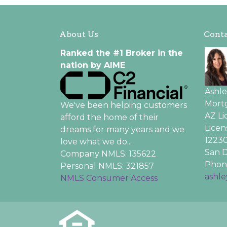
About Us
Conta
Ranked the #1 Broker in the
nation by AIME
Ashl
Mortg
We've been helping customers
AZ L
afford the home of their
Licen
dreams for many years and we
12230
love what we do...
San D
Company NMLS: 135622
Phone
Personal NMLS: 321857
ashl
NMLS Consumer Access