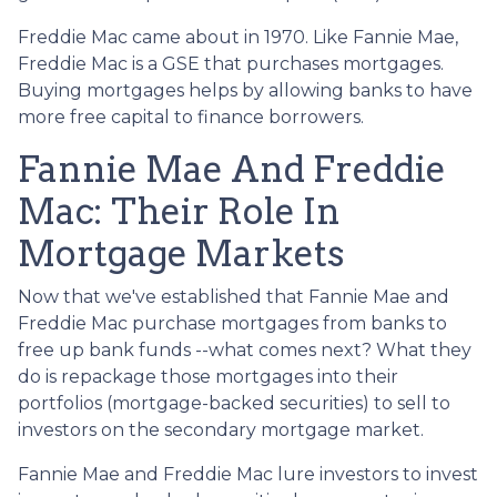
Freddie Mac came about in 1970. Like Fannie Mae,
Freddie Mac is a GSE that purchases mortgages.
Buying mortgages helps by allowing banks to have
more free capital to finance borrowers.
Fannie Mae And Freddie
Mac: Their Role In
Mortgage Markets
Now that we've established that Fannie Mae and
Freddie Mac purchase mortgages from banks to
free up bank funds --what comes next? What they
do is repackage those mortgages into their
portfolios (mortgage-backed securities) to sell to
investors on the secondary mortgage market.
Fannie Mae and Freddie Mac lure investors to invest