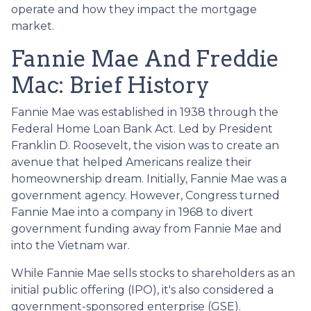
operate and how they impact the mortgage
market.
Fannie Mae And Freddie
Mac: Brief History
Fannie Mae was established in 1938 through the
Federal Home Loan Bank Act. Led by President
Franklin D. Roosevelt, the vision was to create an
avenue that helped Americans realize their
homeownership dream. Initially, Fannie Mae was a
government agency. However, Congress turned
Fannie Mae into a company in 1968 to divert
government funding away from Fannie Mae and
into the Vietnam war.
While Fannie Mae sells stocks to shareholders as an
initial public offering (IPO), it's also considered a
government-sponsored enterprise (GSE).