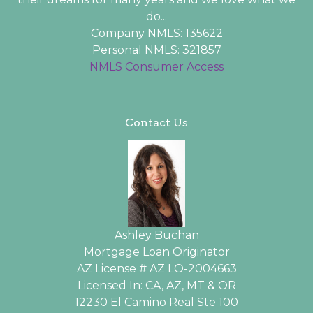
do...
Company NMLS: 135622
Personal NMLS: 321857
NMLS Consumer Access
Contact Us
Ashley Buchan
Mortgage Loan Originator
AZ License # AZ LO-2004663
Licensed In: CA, AZ, MT & OR
12230 El Camino Real Ste 100