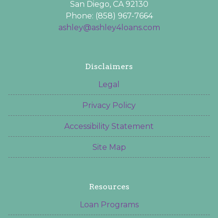
San Diego, CA 92130
Phone: (858) 967-7664
ashley@ashley4loans.com
Disclaimers
Legal
Privacy Policy
Accessibility Statement
Site Map
Resources
Loan Programs