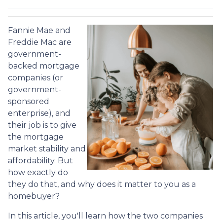
Fannie Mae and
Freddie Mac are
government-
backed mortgage
companies (or
government-
sponsored
enterprise), and
their job is to give
the mortgage
market stability and
affordability. But
how exactly do
they do that, and why does it matter to you as a
homebuyer?
In this article, you'll learn how the two companies