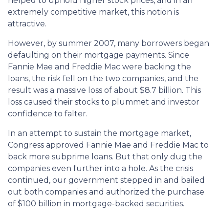
helped to uphold higher stock prices, and in an
extremely competitive market, this notion is
attractive.
However, by summer 2007, many borrowers began
defaulting on their mortgage payments. Since
Fannie Mae and Freddie Mac were backing the
loans, the risk fell on the two companies, and the
result was a massive loss of about $8.7 billion. This
loss caused their stocks to plummet and investor
confidence to falter.
In an attempt to sustain the mortgage market,
Congress approved Fannie Mae and Freddie Mac to
back more subprime loans. But that only dug the
companies even further into a hole. As the crisis
continued, our government stepped in and bailed
out both companies and authorized the purchase
of $100 billion in mortgage-backed securities.