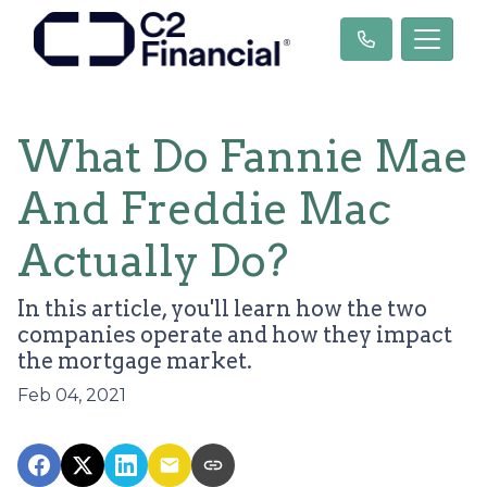
What Do Fannie Mae
And Freddie Mac
Actually Do?
In this article, you'll learn how the two
companies operate and how they impact
the mortgage market.
Feb 04, 2021