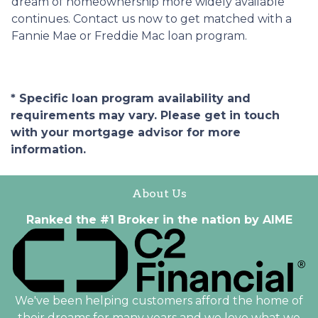
dream of homeownership more widely available
continues. Contact us now to get matched with a
Fannie Mae or Freddie Mac loan program.
* Specific loan program availability and
requirements may vary. Please get in touch
with your mortgage advisor for more
information.
About Us
Ranked the #1 Broker in the nation by AIME
We've been helping customers afford the home of
their dreams for many years and we love what we