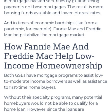
in mortgage-backed securities by guaranteeing
payments on those mortgages. The result is more
housing funds available and lower interest rates.
And in times of economic hardships (like from a
pandemic, for example), Fannie Mae and Freddie
Mac help stabilize the mortgage market.
How Fannie Mae And
Freddie Mac Help Low-
Income Homeownership
Both GSEs have mortgage programs to assist low-
to-moderate income borrowers as well as assistance
to first-time home buyers.
Without their specialty programs, many potential
homebuyers would not be able to qualify for a
home loan. However, since the loans are