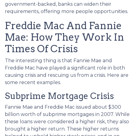
government-backed, banks can widen their
requirements, offering more people opportunities.
Freddie Mac And Fannie
Mae: How They Work In
Times Of Crisis
The interesting thing is that Fannie Mae and
Freddie Mac have played a significant role in both
causing crisis and rescuing us from a crisis. Here are
some recent examples.
Subprime Mortgage Crisis
Fannie Mae and Freddie Mac issued about $300
billion worth of subprime mortgages in 2007. While
these loans were considered a higher risk, they also
brought a higher return. These higher returns