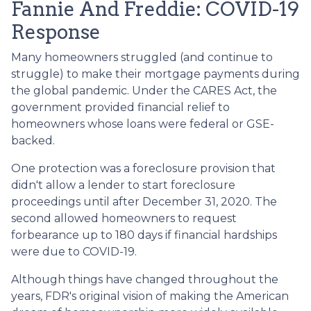
Fannie And Freddie: COVID-19
Response
Many homeowners struggled (and continue to
struggle) to make their mortgage payments during
the global pandemic. Under the CARES Act, the
government provided financial relief to
homeowners whose loans were federal or GSE-
backed.
One protection was a foreclosure provision that
didn't allow a lender to start foreclosure
proceedings until after December 31, 2020. The
second allowed homeowners to request
forbearance up to 180 days if financial hardships
were due to COVID-19.
Although things have changed throughout the
years, FDR's original vision of making the American