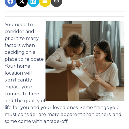
You need to
consider and
prioritize many
factors when
deciding on a
place to relocate.
Your home
location will
significantly
impact your
commute time
and the quality of
life for you and your loved ones. Some things you
must consider are more apparent than others, and
some come with a trade-off.