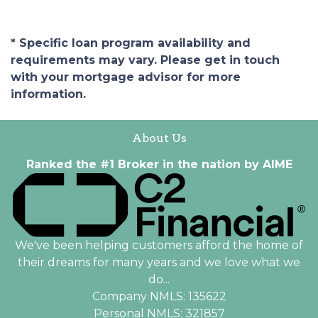
* Specific loan program availability and
requirements may vary. Please get in touch
with your mortgage advisor for more
information.
About Us
Ranked the #1 Broker in the nation by AIME
We've been helping customers afford the home of
their dreams for many years and we love what we
do...
Company NMLS: 135622
Personal NMLS: 321857