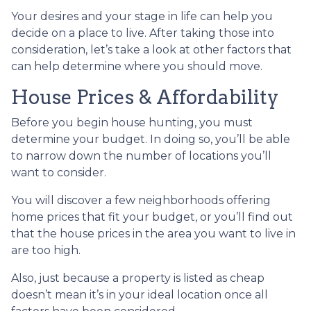
Your desires and your stage in life can help you
decide on a place to live. After taking those into
consideration, let’s take a look at other factors that
can help determine where you should move.
House Prices & Affordability
Before you begin house hunting, you must
determine your budget. In doing so, you’ll be able
to narrow down the number of locations you’ll
want to consider.
You will discover a few neighborhoods offering
home prices that fit your budget, or you’ll find out
that the house prices in the area you want to live in
are too high.
Also, just because a property is listed as cheap
doesn’t mean it’s in your ideal location once all