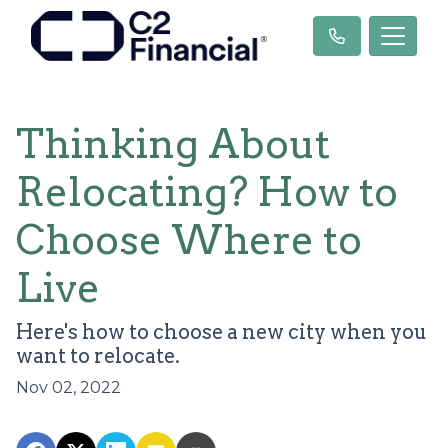
Thinking About
Relocating? How to
Choose Where to
Live
Here's how to choose a new city when you
want to relocate.
Nov 02, 2022