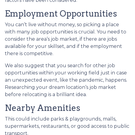
factors have been considered.
Employment Opportunities
You can’t live without money, so picking a place
with many job opportunities is crucial. You need to
consider the area’s job market, if there are jobs
available for your skillset, and if the employment
there is competitive.
We also suggest that you search for other job
opportunities within your working field just in case
an unexpected event, like the pandemic, happens.
Researching your dream location’s job market
before relocating is a brilliant idea.
Nearby Amenities
This could include parks & playgrounds, malls,
supermarkets, restaurants, or good access to public
transport.