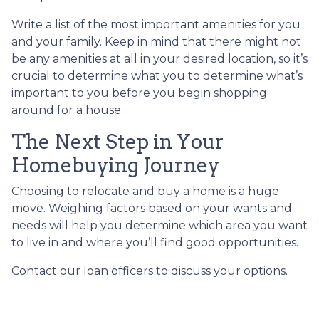
Write a list of the most important amenities for you
and your family. Keep in mind that there might not
be any amenities at all in your desired location, so it’s
crucial to determine what you to determine what’s
important to you before you begin shopping
around for a house.
The Next Step in Your
Homebuying Journey
Choosing to relocate and buy a home is a huge
move. Weighing factors based on your wants and
needs will help you determine which area you want
to live in and where you’ll find good opportunities.
Contact our loan officers to discuss your options.