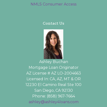
NMLS Consumer Access
Contact Us
Ashley Buchan
Mortgage Loan Originator
AZ License # AZ LO-2004663
Licensed In: CA, AZ, MT & OR
12230 El Camino Real Ste 100
San Diego, CA 92130
Phone: (858) 967-7664
ashley@ashley4loans.com