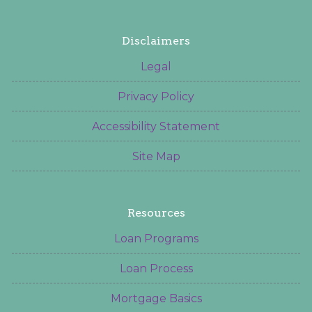
Disclaimers
Legal
Privacy Policy
Accessibility Statement
Site Map
Resources
Loan Programs
Loan Process
Mortgage Basics