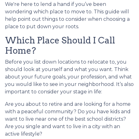
We're here to lend a hand if you’ve been
wondering which place to move to. This guide will
help point out things to consider when choosing a
place to put down your roots.
Which Place Should I Call
Home?
Before you list down locations to relocate to, you
should look at yourself and what you want. Think
about your future goals, your profession, and what
you would like to see in your neighborhood. It’s also
important to consider your stage in life:
Are you about to retire and are looking for a home
with a peaceful community? Do you have kids and
want to live near one of the best school districts?
Are you single and want to live in a city with an
active lifestyle?