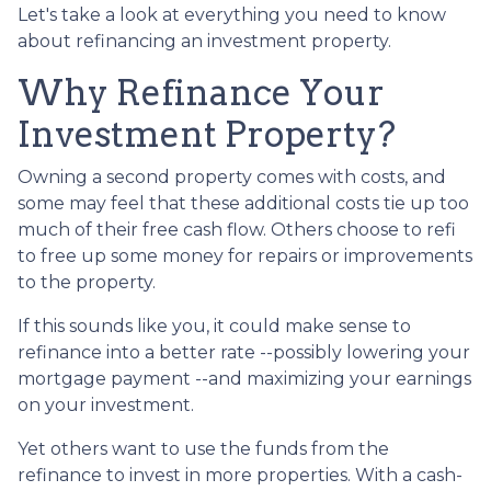
Let's take a look at everything you need to know
about refinancing an investment property.
Why Refinance Your
Investment Property?
Owning a second property comes with costs, and
some may feel that these additional costs tie up too
much of their free cash flow. Others choose to refi
to free up some money for repairs or improvements
to the property.
If this sounds like you, it could make sense to
refinance into a better rate --possibly lowering your
mortgage payment --and maximizing your earnings
on your investment.
Yet others want to use the funds from the
refinance to invest in more properties. With a cash-