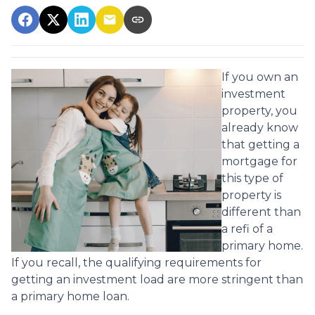
If you own an
investment
property, you
already know
that getting a
mortgage for
this type of
property is
different than
a refi of a
primary home.
If you recall, the qualifying requirements for
getting an investment load are more stringent than
a primary home loan.