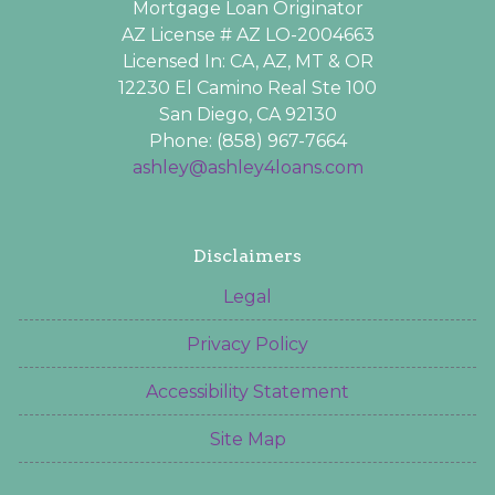
Mortgage Loan Originator
AZ License # AZ LO-2004663
Licensed In: CA, AZ, MT & OR
12230 El Camino Real Ste 100
San Diego, CA 92130
Phone: (858) 967-7664
ashley@ashley4loans.com
Disclaimers
Legal
Privacy Policy
Accessibility Statement
Site Map