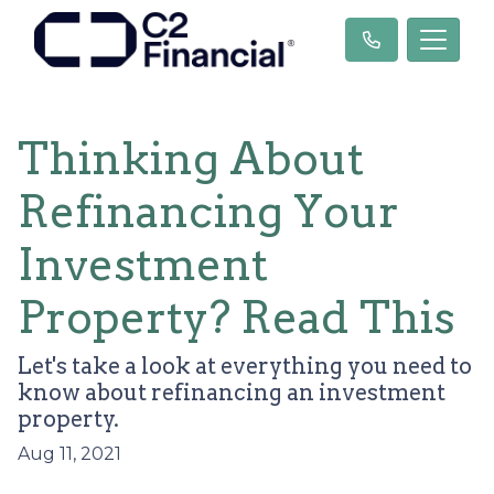
Thinking About
Refinancing Your
Investment
Property? Read This
Let's take a look at everything you need to
know about refinancing an investment
property.
Aug 11, 2021