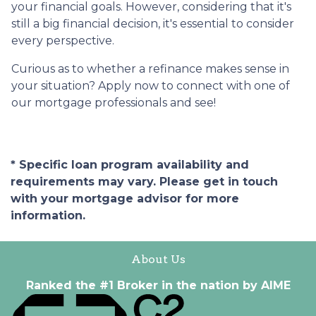
your financial goals. However, considering that it's
still a big financial decision, it's essential to consider
every perspective.
Curious as to whether a refinance makes sense in
your situation? Apply now to connect with one of
our mortgage professionals and see!
* Specific loan program availability and
requirements may vary. Please get in touch
with your mortgage advisor for more
information.
About Us
Ranked the #1 Broker in the nation by AIME