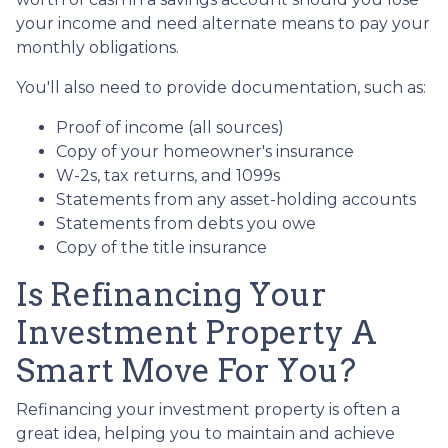
your income and need alternate means to pay your
monthly obligations.
You'll also need to provide documentation, such as:
Proof of income (all sources)
Copy of your homeowner's insurance
W-2s, tax returns, and 1099s
Statements from any asset-holding accounts
Statements from debts you owe
Copy of the title insurance
Is Refinancing Your
Investment Property A
Smart Move For You?
Refinancing your investment property is often a
great idea, helping you to maintain and achieve