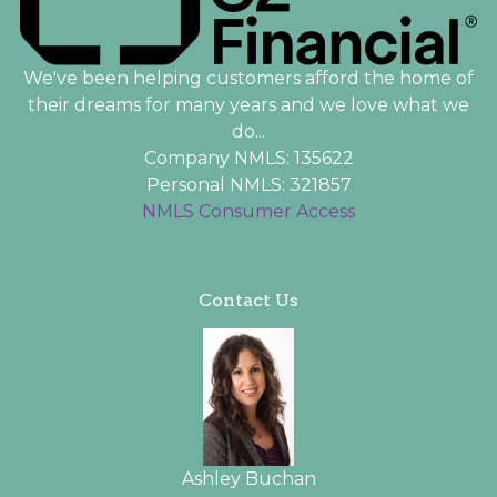
We've been helping customers afford the home of
their dreams for many years and we love what we
do...
Company NMLS: 135622
Personal NMLS: 321857
NMLS Consumer Access
Contact Us
Ashley Buchan