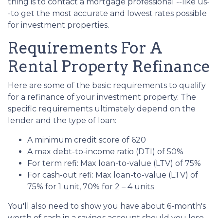
thing is to contact a mortgage professional --like us-
-to get the most accurate and lowest rates possible
for investment properties.
Requirements For A
Rental Property Refinance
Here are some of the basic requirements to qualify
for a refinance of your investment property. The
specific requirements ultimately depend on the
lender and the type of loan:
A minimum credit score of 620
A max debt-to-income ratio (DTI) of 50%
For term refi: Max loan-to-value (LTV) of 75%
For cash-out refi: Max loan-to-value (LTV) of
75% for 1 unit, 70% for 2 – 4 units
You'll also need to show you have about 6-month's
worth of cash in a savings account should you lose