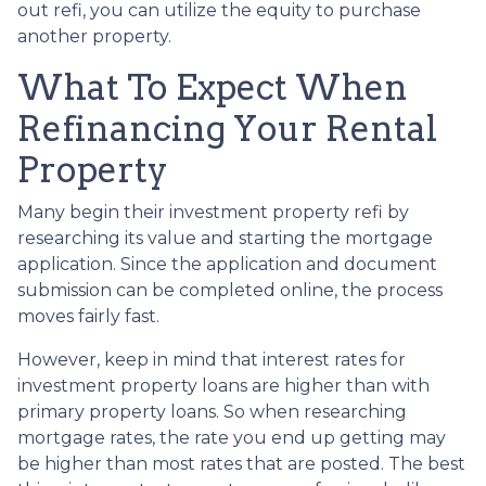
out refi, you can utilize the equity to purchase
another property.
What To Expect When
Refinancing Your Rental
Property
Many begin their investment property refi by
researching its value and starting the mortgage
application. Since the application and document
submission can be completed online, the process
moves fairly fast.
However, keep in mind that interest rates for
investment property loans are higher than with
primary property loans. So when researching
mortgage rates, the rate you end up getting may
be higher than most rates that are posted. The best