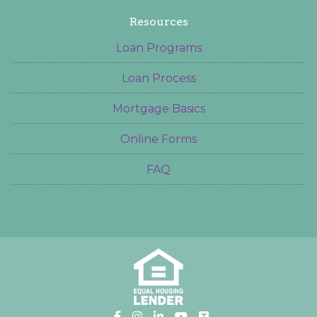
Resources
Loan Programs
Loan Process
Mortgage Basics
Online Forms
FAQ