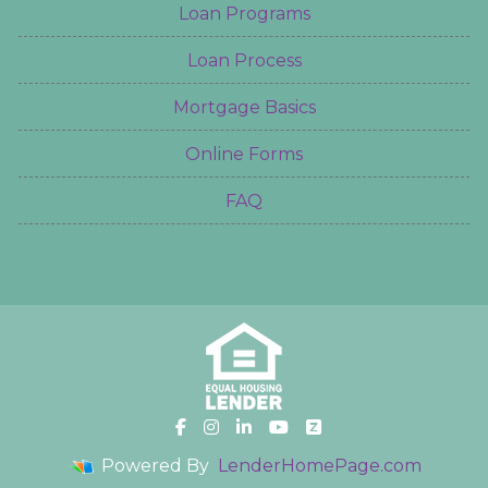
Loan Programs
Loan Process
Mortgage Basics
Online Forms
FAQ
Powered By
LenderHomePage.com