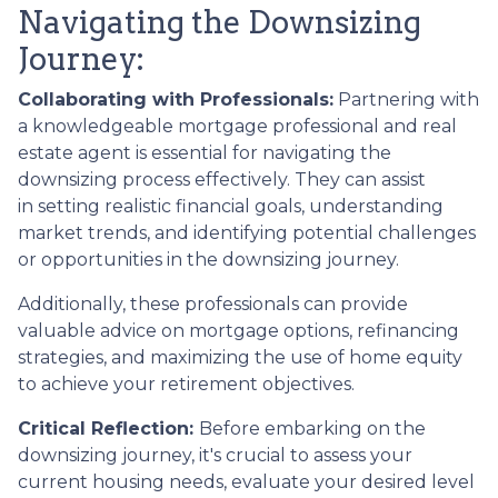
Navigating the Downsizing
Journey:
Collaborating with Professionals:
Partnering with
a knowledgeable mortgage professional and real
estate agent is essential for navigating the
downsizing process effectively. They can assist
in setting realistic financial goals, understanding
market trends, and identifying potential challenges
or opportunities in the downsizing journey.
Additionally, these professionals can provide
valuable advice on mortgage options, refinancing
strategies, and maximizing the use of home equity
to achieve your retirement objectives.
Critical Reflection:
Before embarking on the
downsizing journey, it's crucial to assess your
current housing needs, evaluate your desired level