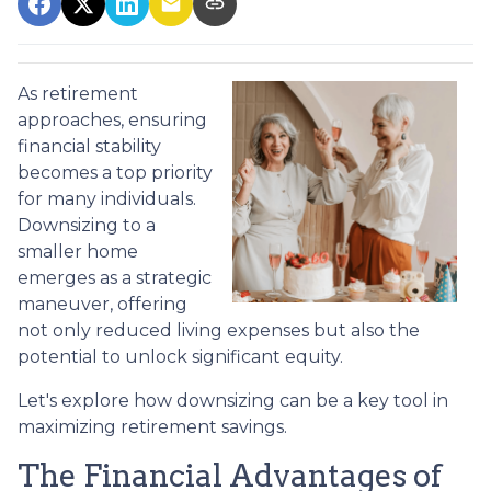
As retirement
approaches, ensuring
financial stability
becomes a top priority
for many individuals.
Downsizing to a
smaller home
emerges as a strategic
maneuver, offering
not only reduced living expenses but also the
potential to unlock significant equity.
Let's explore how downsizing can be a key tool in
maximizing retirement savings.
The Financial Advantages of