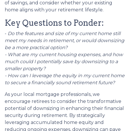
of savings, and consider whether your existing
home aligns with your retirement lifestyle.
Key Questions to Ponder:
-
Do the features and size of my current home still
meet my needs in retirement, or would downsizing
be a more practical option?
- What are my current housing expenses, and how
much could I potentially save by downsizing to a
smaller property?
- How can I leverage the equity in my current home
to secure a financially sound retirement future?
As your local mortgage professionals, we
encourage retirees to consider the transformative
potential of downsizing in enhancing their financial
security during retirement. By strategically
leveraging accumulated home equity and
reducing ongoing expenses, downsizing can pave