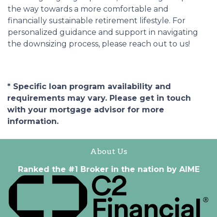
the way towards a more comfortable and
financially sustainable retirement lifestyle. For
personalized guidance and support in navigating
the downsizing process, please reach out to us!
* Specific loan program availability and
requirements may vary. Please get in touch
with your mortgage advisor for more
information.
About Us
Ranked the #1 Broker in the nation by AIME