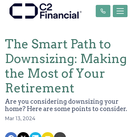
The Smart Path to
Downsizing: Making
the Most of Your
Retirement
Are you considering downsizing your
home? Here are some points to consider.
Mar 13, 2024