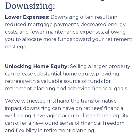
Downsizing:
Lower Expenses:
Downsizing often results in
reduced mortgage payments, decreased energy
costs, and fewer maintenance expenses, allowing
you to allocate more funds toward your retirement
nest egg.
Unlocking Home Equity:
Selling a larger property
can release substantial home equity, providing
retirees with a valuable source of funds for
retirement planning and achieving financial goals.
We've witnessed firsthand the transformative
impact downsizing can have on retirees' financial
well-being. Leveraging accumulated home equity
can offer a newfound sense of financial freedom
and flexibility in retirement planning.