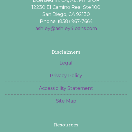
Licensed In: CA, AZ, MT & OR
12230 El Camino Real Ste 100
San Diego, CA 92130
Phone: (858) 967-7664
ashley@ashley4loans.com
Disclaimers
Legal
Privacy Policy
Accessibility Statement
Site Map
Resources