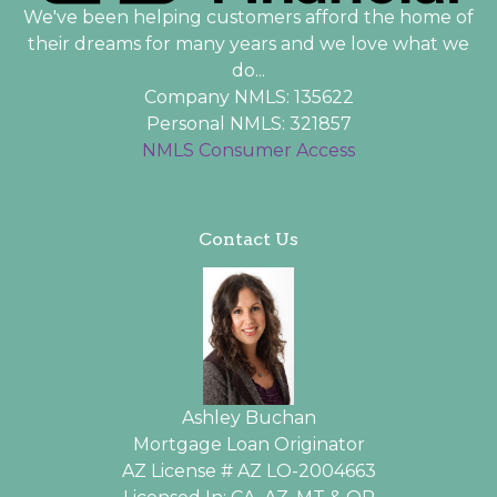
We've been helping customers afford the home of
their dreams for many years and we love what we
do...
Company NMLS: 135622
Personal NMLS: 321857
NMLS Consumer Access
Contact Us
Ashley Buchan
Mortgage Loan Originator
AZ License # AZ LO-2004663