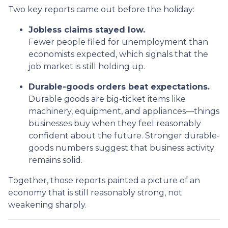
Two key reports came out before the holiday:
Jobless claims stayed low.
Fewer people filed for unemployment than
economists expected, which signals that the
job market is still holding up.
Durable-goods orders beat expectations.
Durable goods are big-ticket items like
machinery, equipment, and appliances—things
businesses buy when they feel reasonably
confident about the future. Stronger durable-
goods numbers suggest that business activity
remains solid.
Together, those reports painted a picture of an
economy that is still reasonably strong, not
weakening sharply.