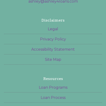
ashley@ashley4loans.com
Disclaimers
Legal
Privacy Policy
Accessibility Statement
Site Map
Resources
Loan Programs
Loan Process