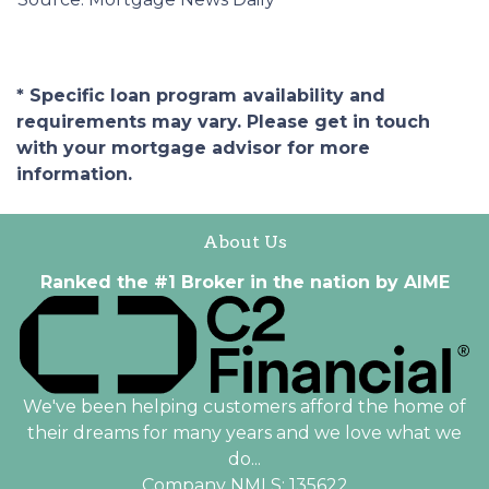
* Specific loan program availability and
requirements may vary. Please get in touch
with your mortgage advisor for more
information.
About Us
Ranked the #1 Broker in the nation by AIME
We've been helping customers afford the home of
their dreams for many years and we love what we
do...
Company NMLS: 135622