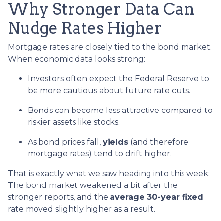
Why Stronger Data Can
Nudge Rates Higher
Mortgage rates are closely tied to the bond market.
When economic data looks strong:
Investors often expect the Federal Reserve to
be more cautious about future rate cuts.
Bonds can become less attractive compared to
riskier assets like stocks.
As bond prices fall,
yields
(and therefore
mortgage rates) tend to drift higher.
That is exactly what we saw heading into this week:
The bond market weakened a bit after the
stronger reports, and the
average 30-year fixed
rate moved slightly higher as a result.