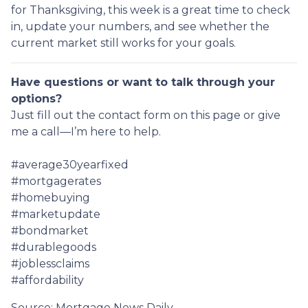
for Thanksgiving, this week is a great time to check
in, update your numbers, and see whether the
current market still works for your goals.
Have questions or want to talk through your
options?
Just fill out the contact form on this page or give
me a call—I’m here to help.
#average30yearfixed
#mortgagerates
#homebuying
#marketupdate
#bondmarket
#durablegoods
#joblessclaims
#affordability
Source: Mortgage News Daily