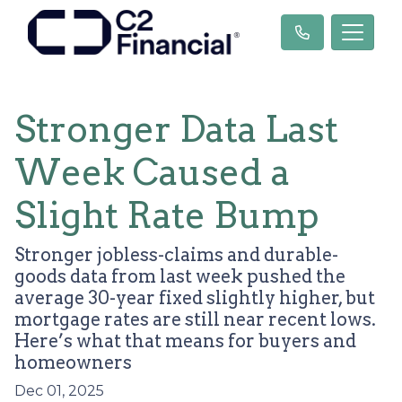
Stronger Data Last
Week Caused a
Slight Rate Bump
Stronger jobless-claims and durable-
goods data from last week pushed the
average 30-year fixed slightly higher, but
mortgage rates are still near recent lows.
Here’s what that means for buyers and
homeowners
Dec 01, 2025