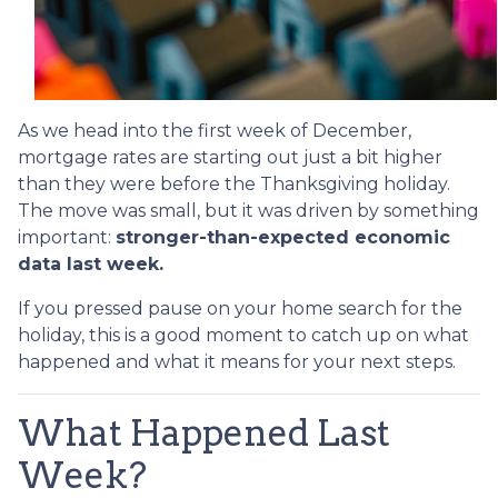
As we head into the first week of December,
mortgage rates are starting out just a bit higher
than they were before the Thanksgiving holiday.
The move was small, but it was driven by something
important:
stronger-than-expected economic
data last week.
If you pressed pause on your home search for the
holiday, this is a good moment to catch up on what
happened and what it means for your next steps.
What Happened Last
Week?