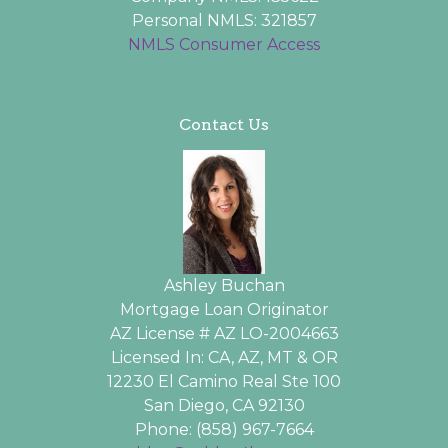
Personal NMLS: 321857
NMLS Consumer Access
Contact Us
Ashley Buchan
Mortgage Loan Originator
AZ License # AZ LO-2004663
Licensed In: CA, AZ, MT & OR
12230 El Camino Real Ste 100
San Diego, CA 92130
Phone: (858) 967-7664