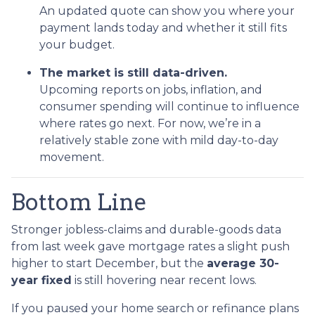
An updated quote can show you where your
payment lands today and whether it still fits
your budget.
The market is still data-driven.
Upcoming reports on jobs, inflation, and
consumer spending will continue to influence
where rates go next. For now, we’re in a
relatively stable zone with mild day-to-day
movement.
Bottom Line
Stronger jobless-claims and durable-goods data
from last week gave mortgage rates a slight push
higher to start December, but the
average 30-
year fixed
is still hovering near recent lows.
If you paused your home search or refinance plans