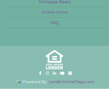
Mortgage Basics
Online Forms
FAQ
Powered By
LenderHomePage.com