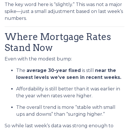
The key word here is “slightly.” This was not a major
spike—just a small adjustment based on last week’s
numbers.
Where Mortgage Rates
Stand Now
Even with the modest bump:
The
average 30-year fixed
is still
near the
lowest levels we’ve seen in recent weeks.
Affordability is still better than it was earlier in
the year when rates were higher.
The overall trend is more “stable with small
ups and downs” than “surging higher.”
So while last week’s data was strong enough to