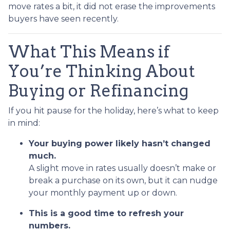
move rates a bit, it did not erase the improvements
buyers have seen recently.
What This Means if
You’re Thinking About
Buying or Refinancing
If you hit pause for the holiday, here’s what to keep
in mind:
Your buying power likely hasn’t changed
much.
A slight move in rates usually doesn’t make or
break a purchase on its own, but it can nudge
your monthly payment up or down.
This is a good time to refresh your
numbers.