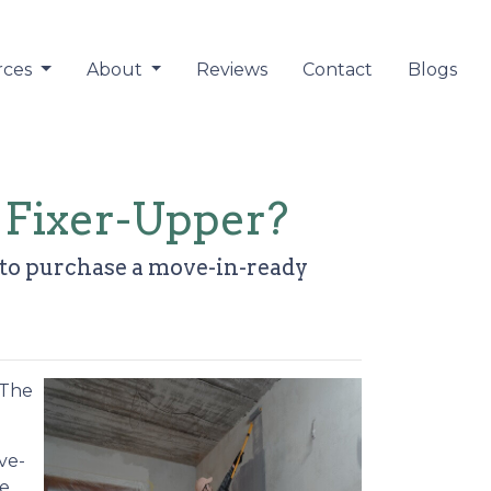
rces
About
Reviews
Contact
Blogs
 Fixer-Upper?
r to purchase a move-in-ready
 The
ve-
he