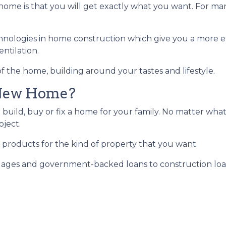
ome is that you will get exactly what you want. For man
hnologies in home construction which give you a more e
ntilation.
f the home, building around your tastes and lifestyle.
 New Home?
 build, buy or fix a home for your family. No matter what
oject.
 products for the kind of property that you want.
ges and government-backed loans to construction loans