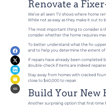
Renovate a Fixe
We’ve all seen TV shows where home renov
While not as easy as they make it out to 
The most important thing to consider is
consider whether the home requires mecha
To better understand what the fix-upper
and to help you determine the extent of
If repairs have already been completed b
double-check if items are indeed repaired
Stay away from homes with cracked found
close to $40,000 to repair.
Build Your New
Another surprising option that first-tim