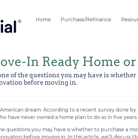
Home
Purchase/Refinance
Resou
Move-In Ready Home or
 one of the questions you may have is whethe
ovation before moving in.
he American dream. According to a recent survey done by
 who have never owned a home plan to do so in five years.
 the questions you may have is whether to purchase a mo
vation before moving in. In this article, we’ll discuss t