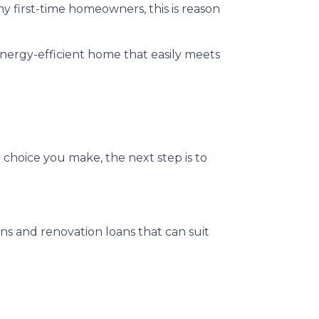
y first-time homeowners, this is reason
nergy-efficient home that easily meets
 choice you make, the next step is to
 and renovation loans that can suit