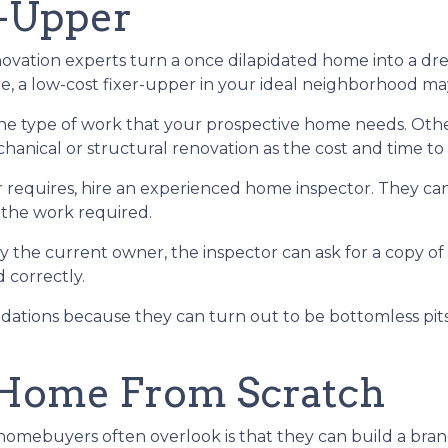
r-Upper
ation experts turn a once dilapidated home into a drea
be, a low-cost fixer-upper in your ideal neighborhood m
 the type of work that your prospective home needs. Ot
nical or structural renovation as the cost and time to f
 requires, hire an experienced home inspector. They ca
 the work required.
y the current owner, the inspector can ask for a copy o
 correctly.
ations because they can turn out to be bottomless pits 
 Home From Scratch
e homebuyers often overlook is that they can build a b