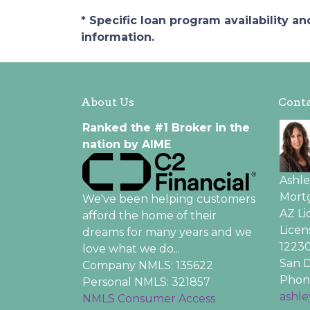
* Specific loan program availability 
information.
About Us
Conta
Ranked the #1 Broker in the
nation by AIME
Ashl
Mortg
We've been helping customers
AZ L
afford the home of their
Licen
dreams for many years and we
12230
love what we do...
San D
Company NMLS: 135622
Phone
Personal NMLS: 321857
ashl
NMLS Consumer Access