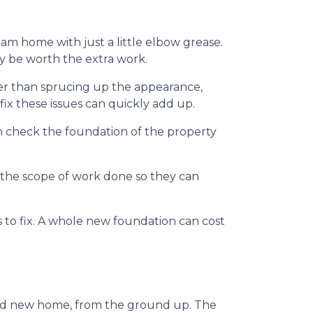
m home with just a little elbow grease.
ay be worth the extra work.
her than sprucing up the appearance,
ix these issues can quickly add up.
n check the foundation of the property
f the scope of work done so they can
to fix. A whole new foundation can cost
rand new home, from the ground up. The