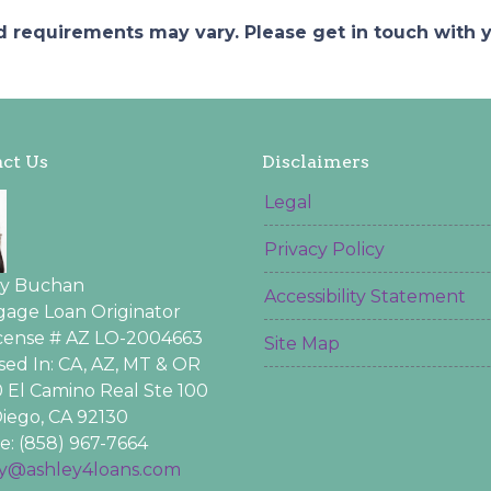
and requirements may vary. Please get in touch with
ct Us
Disclaimers
Legal
Privacy Policy
ey Buchan
Accessibility Statement
age Loan Originator
icense # AZ LO-2004663
Site Map
sed In: CA, AZ, MT & OR
 El Camino Real Ste 100
iego, CA 92130
: (858) 967-7664
ey@ashley4loans.com