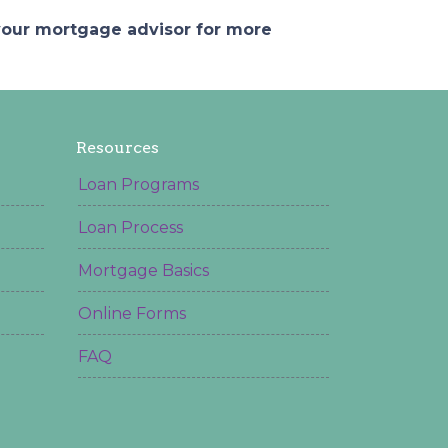
 your mortgage advisor for more
Resources
Loan Programs
Loan Process
Mortgage Basics
Online Forms
FAQ