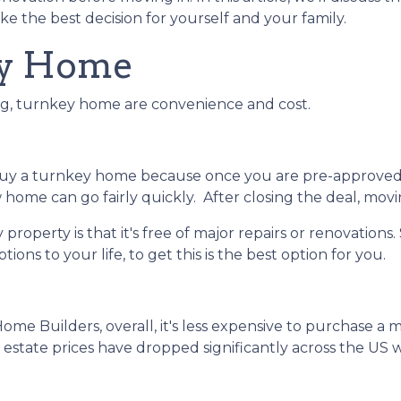
e the best decision for yourself and your family.
ey Home
ing, turnkey home are convenience and cost.
buy a turnkey home because once you are pre-approved
home can go fairly quickly. After closing the deal, movi
roperty is that it's free of major repairs or renovations.
ions to your life, to get this is the best option for you.
Home Builders, overall, it's less expensive to purchase a
al estate prices have dropped significantly across the 