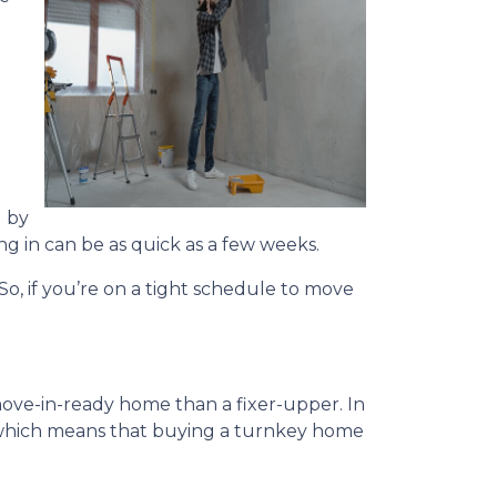
 by
ng in can be as quick as a few weeks.
 So, if you’re on a tight schedule to move
 move-in-ready home than a fixer-upper. In
US which means that buying a turnkey home