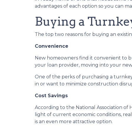
advantages of each option so you can mak
Buying a Turnk
The top two reasons for buying an exist
Convenience
New homeowners find it convenient to 
your loan provider, moving into your new 
One of the perks of purchasing a turnkey p
in or want to minimize construction disrupt
Cost Savings
According to the National Association of 
light of current economic conditions, re
is an even more attractive option.