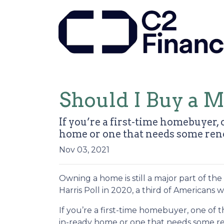
Should I Buy a 
If you’re a first-time homebuyer,
home or one that needs some ren
Nov 03, 2021
Owning a home is still a major part of t
Harris Poll in 2020, a third of Americans
If you’re a first-time homebuyer, one of
in-ready home or one that needs some reno