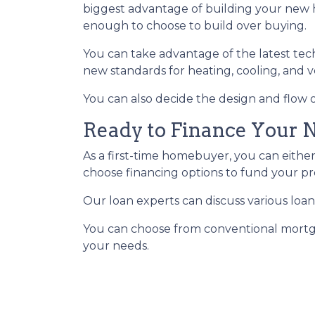
biggest advantage of building your new h
enough to choose to build over buying.
You can take advantage of the latest tec
new standards for heating, cooling, and ve
You can also decide the design and flow o
Ready to Finance Your
As a first-time homebuyer, you can either
choose financing options to fund your pr
Our loan experts can discuss various loan
You can choose from conventional mortga
your needs.