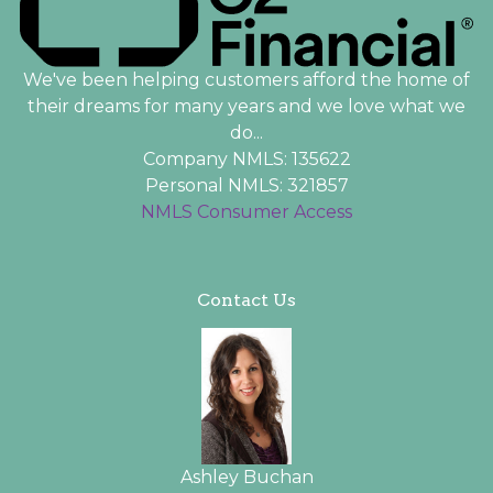
We've been helping customers afford the home of
their dreams for many years and we love what we
do...
Company NMLS: 135622
Personal NMLS: 321857
NMLS Consumer Access
Contact Us
Ashley Buchan