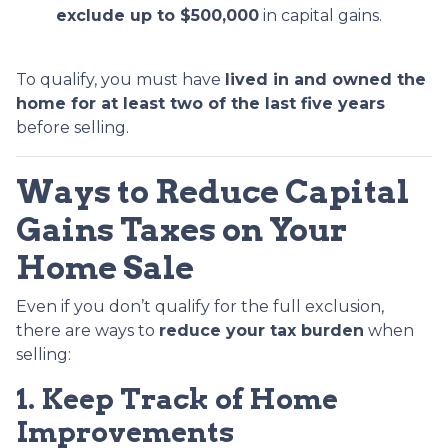
exclude up to $500,000
in capital gains.
To qualify, you must have
lived in and owned the
home for at least two of the last five years
before selling.
Ways to Reduce Capital
Gains Taxes on Your
Home Sale
Even if you don’t qualify for the full exclusion,
there are ways to
reduce your tax burden
when
selling:
1. Keep Track of Home
Improvements