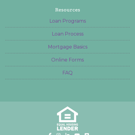
Resources
Loan Programs
Loan Process
Mortgage Basics
Online Forms
FAQ