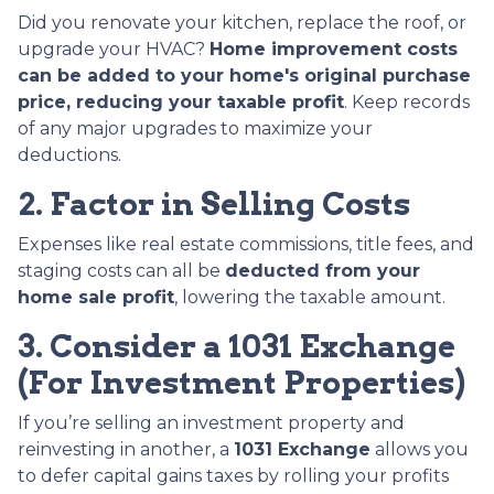
Did you renovate your kitchen, replace the roof, or
upgrade your HVAC?
Home improvement costs
can be added to your home's original purchase
price, reducing your taxable profit
. Keep records
of any major upgrades to maximize your
deductions.
2. Factor in Selling Costs
Expenses like real estate commissions, title fees, and
staging costs can all be
deducted from your
home sale profit
, lowering the taxable amount.
3. Consider a 1031 Exchange
(For Investment Properties)
If you’re selling an investment property and
reinvesting in another, a
1031 Exchange
allows you
to defer capital gains taxes by rolling your profits