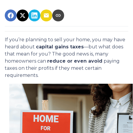
If you’re planning to sell your home, you may have
heard about
capital gains taxes
—but what does
that mean for you? The good news is, many
homeowners can
reduce or even avoid
paying
taxes on their profits if they meet certain
requirements.