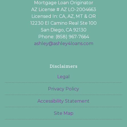
Mortgage Loan Originator
AZ License # AZ LO-2004663
Licensed In: CA, AZ, MT & OR
12230 El Camino Real Ste 100
San Diego, CA 92130
Phone: (858) 967-7664
ashley@ashley4loans.com
Disclaimers
Legal
Privacy Policy
Accessibility Statement
Site Map