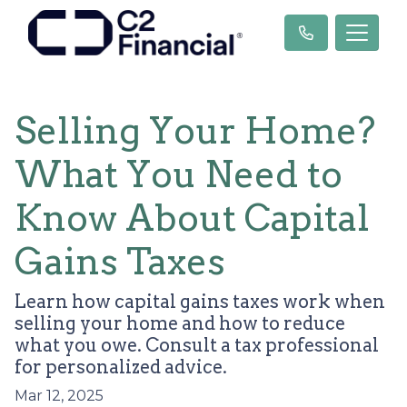
Selling Your Home?
What You Need to
Know About Capital
Gains Taxes
Learn how capital gains taxes work when
selling your home and how to reduce
what you owe. Consult a tax professional
for personalized advice.
Mar 12, 2025