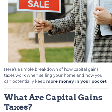
Here’s a simple breakdown of how capital gains
taxes work when selling your home and how you
can potentially keep
more money in your pocket
.
What Are Capital Gains
Taxes?