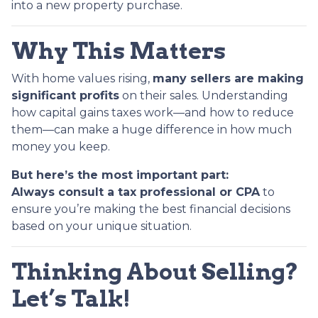
into a new property purchase.
Why This Matters
With home values rising,
many sellers are making
significant profits
on their sales. Understanding
how capital gains taxes work—and how to reduce
them—can make a huge difference in how much
money you keep.
But here’s the most important part:
Always consult a tax professional or CPA
to
ensure you’re making the best financial decisions
based on your unique situation.
Thinking About Selling?
Let’s Talk!