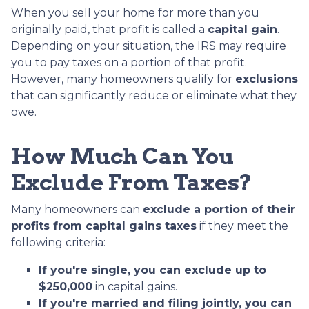
When you sell your home for more than you
originally paid, that profit is called a
capital gain
.
Depending on your situation, the IRS may require
you to pay taxes on a portion of that profit.
However, many homeowners qualify for
exclusions
that can significantly reduce or eliminate what they
owe.
How Much Can You
Exclude From Taxes?
Many homeowners can
exclude a portion of their
profits from capital gains taxes
if they meet the
following criteria:
If you're single, you can exclude up to
$250,000
in capital gains.
If you're married and filing jointly, you can