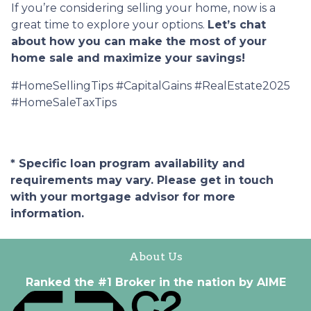
If you’re considering selling your home, now is a
great time to explore your options.
Let’s chat
about how you can make the most of your
home sale and maximize your savings!
#HomeSellingTips #CapitalGains #RealEstate2025
#HomeSaleTaxTips
* Specific loan program availability and
requirements may vary. Please get in touch
with your mortgage advisor for more
information.
About Us
Ranked the #1 Broker in the nation by AIME