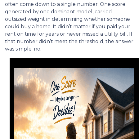
often come down to a single number. One score,
generated by one dominant model, carried
outsized weight in determining whether someone
could buy a home. It didn’t matter if you paid your
rent on time for years or never missed a utility bill. If
that number didn’t meet the threshold, the answer
was simple: no.