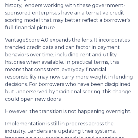
history, lenders working with these government-
sponsored enterprises have an alternative credit
scoring model that may better reflect a borrower’s
full financial picture.
VantageScore 4.0 expands the lens. It incorporates
trended credit data and can factor in payment
behaviors over time, including rent and utility
histories when available. In practical terms, this
means that consistent, everyday financial
responsibility may now carry more weight in lending
decisions. For borrowers who have been disciplined
but underserved by traditional scoring, this change
could open new doors.
However, the transition is not happening overnight.
Implementation is still in progress across the
industry. Lenders are updating their systems,