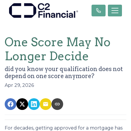
One Score May No
Longer Decide
did you know your qualification does not
depend on one score anymore?
Apr 29, 2026
For decades, getting approved for a mortgage has