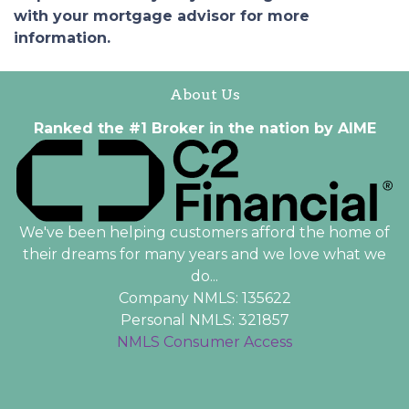
with your mortgage advisor for more
information.
About Us
Ranked the #1 Broker in the nation by AIME
We've been helping customers afford the home of
their dreams for many years and we love what we
do...
Company NMLS: 135622
Personal NMLS: 321857
NMLS Consumer Access