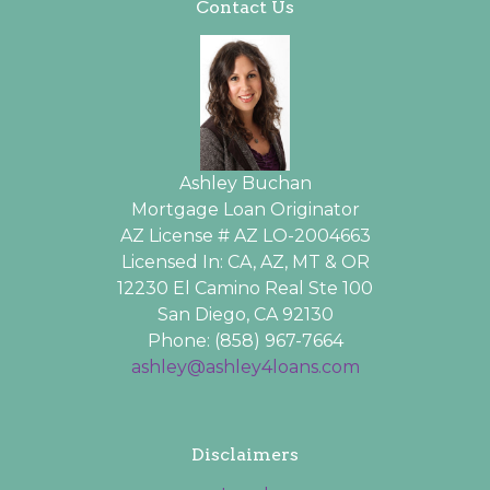
Contact Us
Ashley Buchan
Mortgage Loan Originator
AZ License # AZ LO-2004663
Licensed In: CA, AZ, MT & OR
12230 El Camino Real Ste 100
San Diego, CA 92130
Phone: (858) 967-7664
ashley@ashley4loans.com
Disclaimers