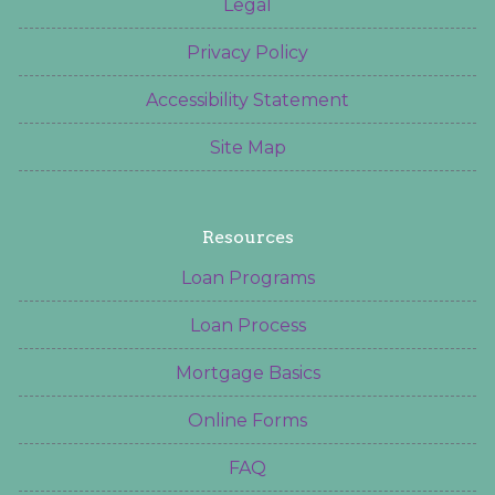
Legal
Privacy Policy
Accessibility Statement
Site Map
Resources
Loan Programs
Loan Process
Mortgage Basics
Online Forms
FAQ