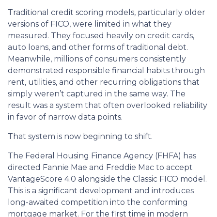
Traditional credit scoring models, particularly older
versions of FICO, were limited in what they
measured. They focused heavily on credit cards,
auto loans, and other forms of traditional debt.
Meanwhile, millions of consumers consistently
demonstrated responsible financial habits through
rent, utilities, and other recurring obligations that
simply weren’t captured in the same way. The
result was a system that often overlooked reliability
in favor of narrow data points.
That system is now beginning to shift.
The Federal Housing Finance Agency (FHFA) has
directed Fannie Mae and Freddie Mac to accept
VantageScore 4.0 alongside the Classic FICO model.
This is a significant development and introduces
long-awaited competition into the conforming
mortgage market. For the first time in modern