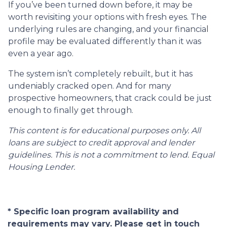
If you’ve been turned down before, it may be
worth revisiting your options with fresh eyes. The
underlying rules are changing, and your financial
profile may be evaluated differently than it was
even a year ago.
The system isn’t completely rebuilt, but it has
undeniably cracked open. And for many
prospective homeowners, that crack could be just
enough to finally get through.
This content is for educational purposes only. All
loans are subject to credit approval and lender
guidelines. This is not a commitment to lend. Equal
Housing Lender.
* Specific loan program availability and
requirements may vary. Please get in touch