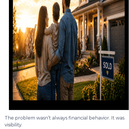
The problem wasn’t always financial behavior. It was
visibility.