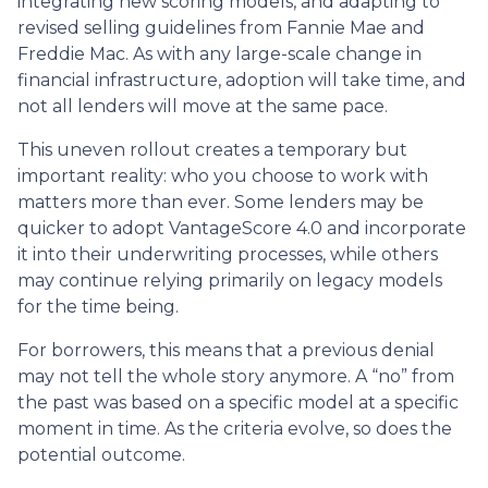
integrating new scoring models, and adapting to
revised selling guidelines from Fannie Mae and
Freddie Mac. As with any large-scale change in
financial infrastructure, adoption will take time, and
not all lenders will move at the same pace.
This uneven rollout creates a temporary but
important reality: who you choose to work with
matters more than ever. Some lenders may be
quicker to adopt VantageScore 4.0 and incorporate
it into their underwriting processes, while others
may continue relying primarily on legacy models
for the time being.
For borrowers, this means that a previous denial
may not tell the whole story anymore. A “no” from
the past was based on a specific model at a specific
moment in time. As the criteria evolve, so does the
potential outcome.