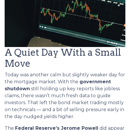
A Quiet Day With a Small
Move
Today was another calm but slightly weaker day for
the mortgage market. With the
government
shutdown
still holding up key reports like jobless
claims, there wasn’t much fresh data to guide
investors. That left the bond market trading mostly
on technicals — and a bit of selling pressure early in
the day nudged yields higher.
The
Federal Reserve’s Jerome Powell
did appear