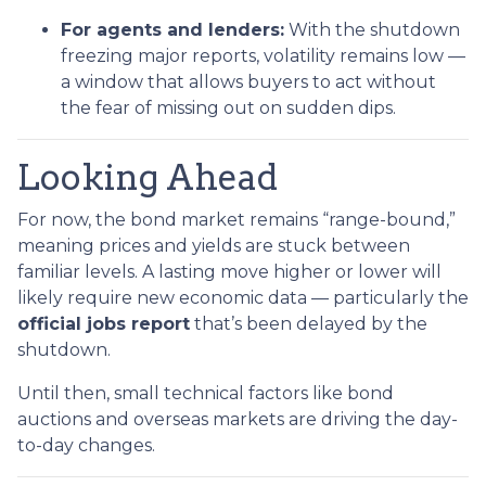
For agents and lenders:
With the shutdown
freezing major reports, volatility remains low —
a window that allows buyers to act without
the fear of missing out on sudden dips.
Looking Ahead
For now, the bond market remains “range-bound,”
meaning prices and yields are stuck between
familiar levels. A lasting move higher or lower will
likely require new economic data — particularly the
official jobs report
that’s been delayed by the
shutdown.
Until then, small technical factors like bond
auctions and overseas markets are driving the day-
to-day changes.