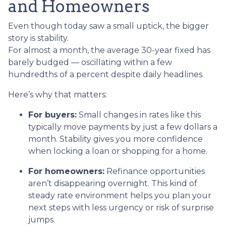
and Homeowners
Even though today saw a small uptick, the bigger
story is stability.
For almost a month, the average 30-year fixed has
barely budged — oscillating within a few
hundredths of a percent despite daily headlines.
Here’s why that matters:
For buyers:
Small changes in rates like this
typically move payments by just a few dollars a
month. Stability gives you more confidence
when locking a loan or shopping for a home.
For homeowners:
Refinance opportunities
aren’t disappearing overnight. This kind of
steady rate environment helps you plan your
next steps with less urgency or risk of surprise
jumps.