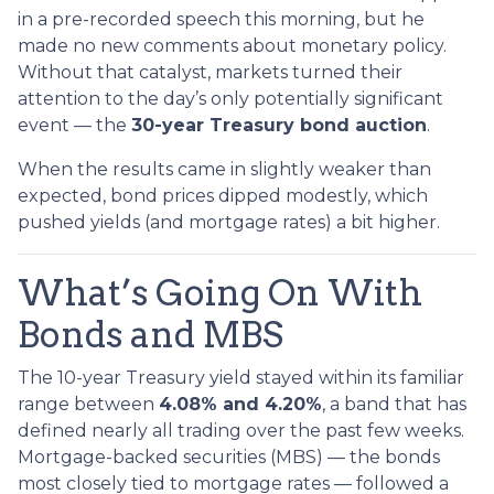
in a pre-recorded speech this morning, but he
made no new comments about monetary policy.
Without that catalyst, markets turned their
attention to the day’s only potentially significant
event — the
30-year Treasury bond auction
.
When the results came in slightly weaker than
expected, bond prices dipped modestly, which
pushed yields (and mortgage rates) a bit higher.
What’s Going On With
Bonds and MBS
The 10-year Treasury yield stayed within its familiar
range between
4.08% and 4.20%
, a band that has
defined nearly all trading over the past few weeks.
Mortgage-backed securities (MBS) — the bonds
most closely tied to mortgage rates — followed a