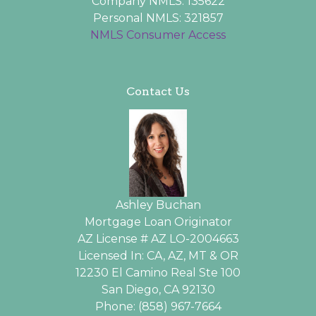
Company NMLS: 135622
Personal NMLS: 321857
NMLS Consumer Access
Contact Us
Ashley Buchan
Mortgage Loan Originator
AZ License # AZ LO-2004663
Licensed In: CA, AZ, MT & OR
12230 El Camino Real Ste 100
San Diego, CA 92130
Phone: (858) 967-7664