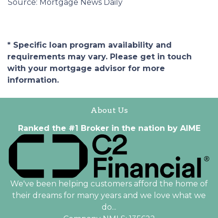
Source: Mortgage News Daily
* Specific loan program availability and
requirements may vary. Please get in touch
with your mortgage advisor for more
information.
About Us
Ranked the #1 Broker in the nation by AIME
We've been helping customers afford the home of
their dreams for many years and we love what we
do...