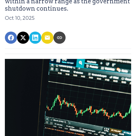
within a narrow range as the government
shutdown continues.
Oct 10, 2025