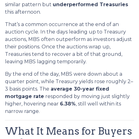
similar pattern but
underperformed Treasuries
this afternoon.
That’s a common occurrence at the end of an
auction cycle. In the days leading up to Treasury
auctions, MBS often outperform as investors adjust
their positions. Once the auctions wrap up,
Treasuries tend to recover a bit of that ground,
leaving MBS lagging temporarily.
By the end of the day, MBS were down about a
quarter point, while Treasury yields rose roughly 2–
3 basis points. The
average 30-year fixed
mortgage rate
responded by moving just slightly
higher, hovering near
6.38%
, still well within its
narrow range.
What It Means for Buyers