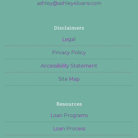
ashley@ashley4loans.com
Disclaimers
Legal
Privacy Policy
Accessibility Statement
Site Map
Resources
Loan Programs
Loan Process