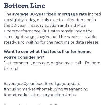
Bottom Line
The
average 30-year fixed mortgage rate
inched
up slightly today, mainly due to softer demand in
the 30-year Treasury auction and mild MBS
underperformance. But rates remain inside the
same tight range they’ve held for weeks — stable,
steady, and waiting for the next major data release.
Want to see what that looks like for homes
you’re considering?
Just comment, message, or give me a call—I’m here
to help!
#average30yearfixed #mortgageupdate
#housingmarket #homebuying #refinancing
#bondmarket #treasuryauction #mbs