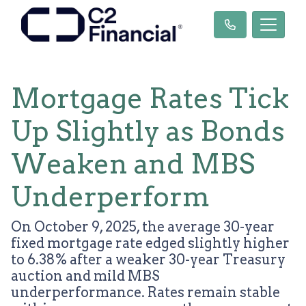
Mortgage Rates Tick
Up Slightly as Bonds
Weaken and MBS
Underperform
On October 9, 2025, the average 30-year
fixed mortgage rate edged slightly higher
to 6.38% after a weaker 30-year Treasury
auction and mild MBS
underperformance. Rates remain stable