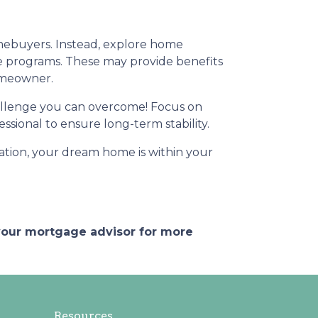
omebuyers. Instead, explore home
e programs. These may provide benefits
homeowner.
challenge you can overcome! Focus on
sional to ensure long-term stability.
ation, your dream home is within your
 your mortgage advisor for more
Resources