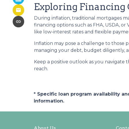
Exploring Financing
During inflation, traditional mortgages 
financing options such as FHA, USDA, or
like low-interest rates and flexible pay
Inflation may pose a challenge to those 
managing your debt, budget diligently, an
Keep a positive outlook as you navigate 
reach.
* Specific loan program availability 
information.
About Us
Conta