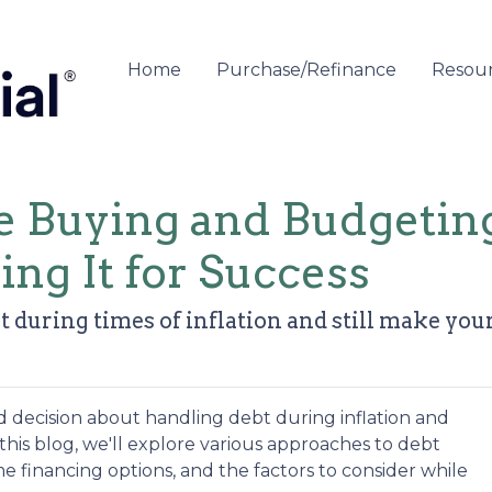
Home
Purchase/Refinance
Resou
 Buying and Budgetin
ing It for Success
 during times of inflation and still make yo
 decision about handling debt during inflation and
is blog, we'll explore various approaches to debt
financing options, and the factors to consider while