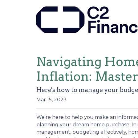
Navigating Home
Inflation: Master
Here's how to manage your budget
Mar 15, 2023
We're here to help you make an informed
planning your dream home purchase. In th
management, budgeting effectively, home 