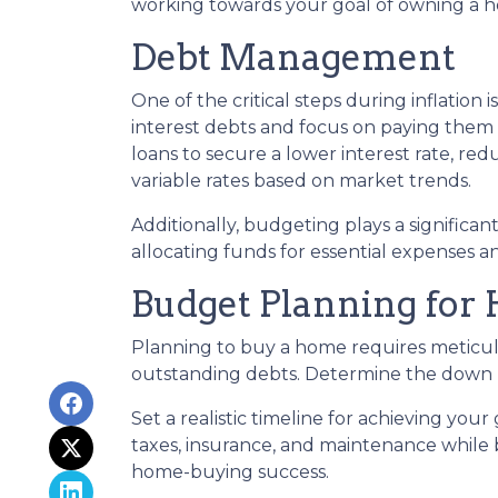
working towards your goal of owning a 
Debt Management
One of the critical steps during inflation 
interest debts and focus on paying them d
loans to secure a lower interest rate, r
variable rates based on market trends.
Additionally, budgeting plays a significa
allocating funds for essential expenses 
Budget Planning for
Planning to buy a home requires meticulo
outstanding debts. Determine the down p
Set a realistic timeline for achieving you
taxes, insurance, and maintenance while
home-buying success.