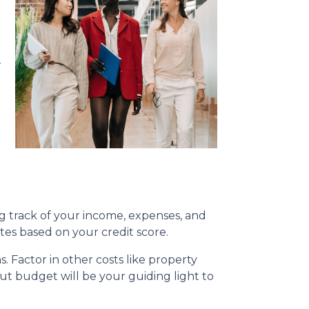
-
g track of your income, expenses, and
s based on your credit score.
s. Factor in other costs like property
t budget will be your guiding light to