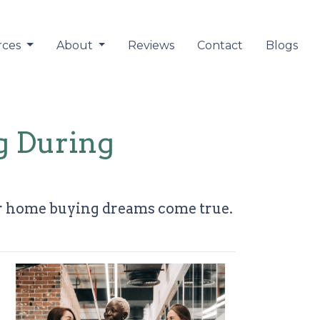
rces
About
Reviews
Contact
Blogs
g During
ur home buying dreams come true.