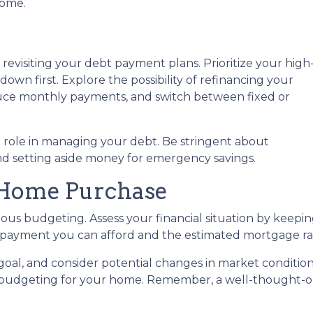
home.
is revisiting your debt payment plans. Prioritize your high
own first. Explore the possibility of refinancing your
educe monthly payments, and switch between fixed or
nt role in managing your debt. Be stringent about
and setting aside money for emergency savings.
 Home Purchase
us budgeting. Assess your financial situation by keepin
ayment you can afford and the estimated mortgage rate
r goal, and consider potential changes in market condition
 budgeting for your home. Remember, a well-thought-ou