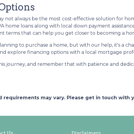
 Options
may not always be the most cost-effective solution for h
 VA home loans along with local down payment assistanc
ment terms that can help you get closer to becoming a 
planning to purchase a home, but with our help, it's a 
d explore financing options with a local mortgage profes
this journey, and remember that with patience and dedic
and requirements may vary. Please get in touch with
ct Us
Disclaimers