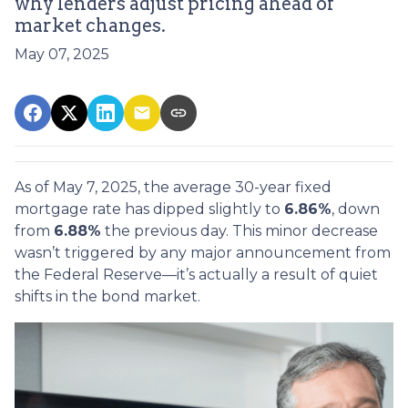
why lenders adjust pricing ahead of
market changes.
May 07, 2025
As of May 7, 2025, the average 30-year fixed
mortgage rate has dipped slightly to
6.86%
, down
from
6.88%
the previous day. This minor decrease
wasn’t triggered by any major announcement from
the Federal Reserve—it’s actually a result of quiet
shifts in the bond market.