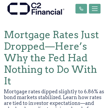
Mortgage Rates Just
Dropped—Here’s
Why the Fed Had
Nothing to Do With
It
Mortgage rates dipped slightly to 6.86% as
bond markets stabilized. Learn how rates
are tied to investor expectations—and