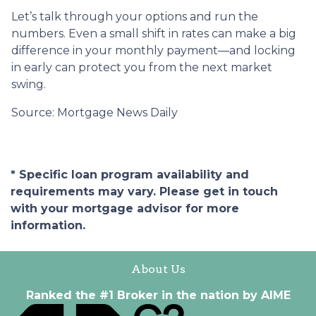
Let’s talk through your options and run the
numbers. Even a small shift in rates can make a big
difference in your monthly payment—and locking
in early can protect you from the next market
swing.
Source: Mortgage News Daily
* Specific loan program availability and
requirements may vary. Please get in touch
with your mortgage advisor for more
information.
About Us
Ranked the #1 Broker in the nation by AIME