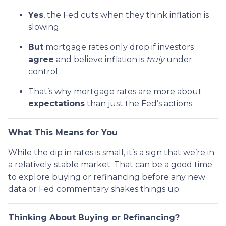
Yes
, the Fed cuts when they think inflation is
slowing.
But
mortgage rates only drop if investors
agree
and believe inflation is
truly
under
control.
That’s why mortgage rates are more about
expectations
than just the Fed’s actions.
What This Means for You
While the dip in rates is small, it’s a sign that we’re in
a relatively stable market. That can be a good time
to explore buying or refinancing before any new
data or Fed commentary shakes things up.
Thinking About Buying or Refinancing?