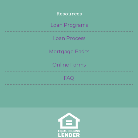
Resources
Loan Programs
Loan Process
Mortgage Basics
Online Forms
FAQ