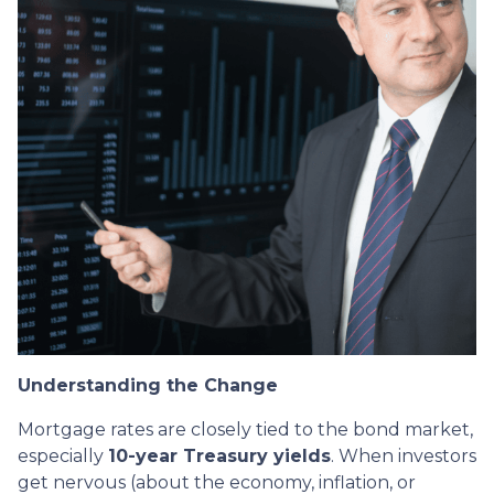
Understanding the Change
Mortgage rates are closely tied to the bond market,
especially
10-year Treasury yields
. When investors
get nervous (about the economy, inflation, or