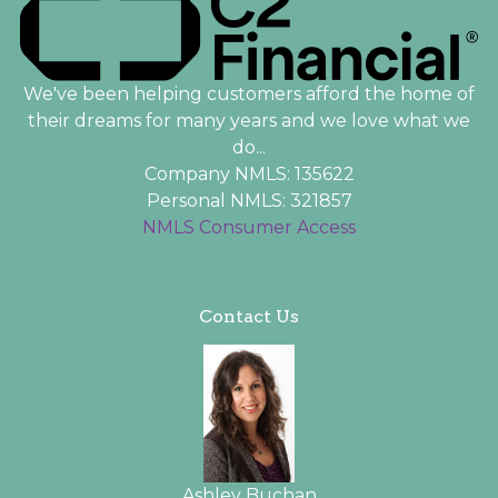
We've been helping customers afford the home of
their dreams for many years and we love what we
do...
Company NMLS: 135622
Personal NMLS: 321857
NMLS Consumer Access
Contact Us
Ashley Buchan