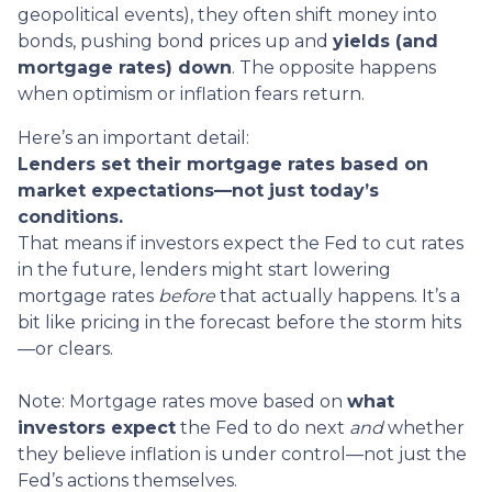
geopolitical events), they often shift money into
bonds, pushing bond prices up and
yields (and
mortgage rates) down
. The opposite happens
when optimism or inflation fears return.
Here’s an important detail:
Lenders set their mortgage rates based on
market expectations—not just today’s
conditions.
That means if investors expect the Fed to cut rates
in the future, lenders might start lowering
mortgage rates
before
that actually happens. It’s a
bit like pricing in the forecast before the storm hits
—or clears.
Note: Mortgage rates move based on
what
investors expect
the Fed to do next
and
whether
they believe inflation is under control—not just the
Fed’s actions themselves.