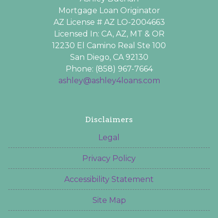
Mortgage Loan Originator
AZ License # AZ LO-2004663
Licensed In: CA, AZ, MT & OR
12230 El Camino Real Ste 100
San Diego, CA 92130
Phone: (858) 967-7664
ashley@ashley4loans.com
Disclaimers
Legal
Privacy Policy
Accessibility Statement
Site Map