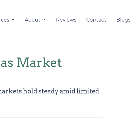
rces
About
Reviews
Contact
Blogs
 as Market
markets hold steady amid limited