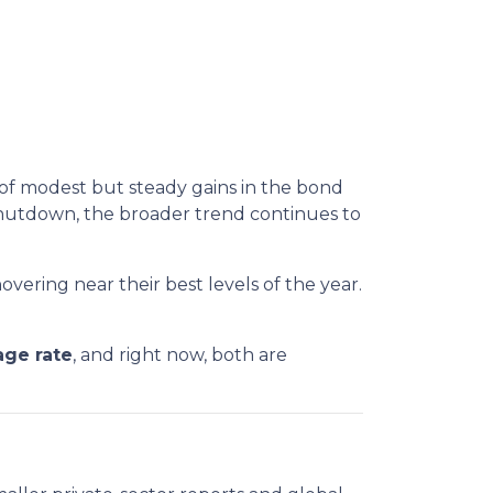
 of modest but steady gains in the bond
hutdown, the broader trend continues to
overing near their best levels of the year.
age rate
, and right now, both are