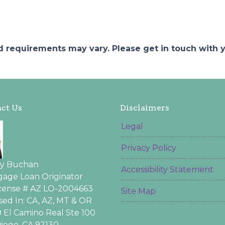
and requirements may vary. Please get in touch with
ct Us
Disclaimers
Legal
Privacy Policy
ey Buchan
Accessibility Statement
age Loan Originator
icense # AZ LO-2004663
Site Map
sed In: CA, AZ, MT & OR
 El Camino Real Ste 100
iego, CA 92130