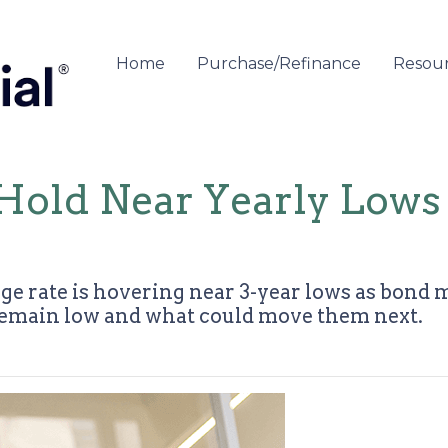
Home
Purchase/Refinance
Resou
Hold Near Yearly Lows
ge rate is hovering near 3-year lows as bond 
remain low and what could move them next.