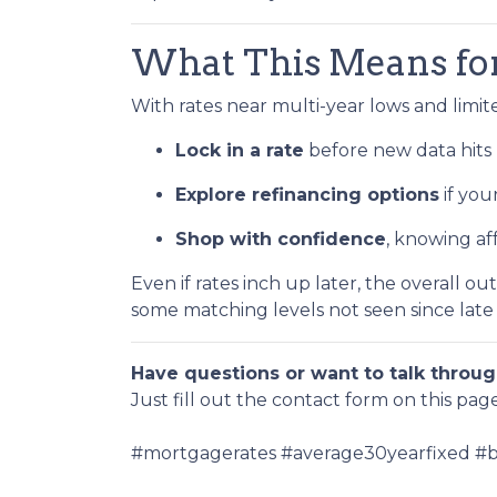
What This Means f
With rates near multi-year lows and limited 
Lock in a rate
before new data hits 
Explore refinancing options
if you
Shop with confidence
, knowing af
Even if rates inch up later, the overall o
some matching levels not seen since late
Have questions or want to talk throug
Just fill out the contact form on this pag
#mortgagerates #average30yearfixed #bo