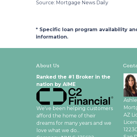
Source: Mortgage News Daily
* Specific loan program availability 
information.
About Us
Conta
Ranked the #1 Broker in the
nation by AIME
Ashl
Mortg
We've been helping customers
AZ L
afford the home of their
Licen
dreams for many years and we
12230
love what we do...
San D