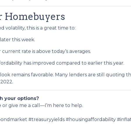
or Homebuyers
volatility, this is a great time to:
later this week.
r current rate is above today’s averages.
fordability has improved compared to earlier this year.
utlook remains favorable. Many lenders are still quoting t
 2022.
h your options?
e or give me a call—I’m here to help.
ndmarket #treasuryyields #housingaffordability #inf