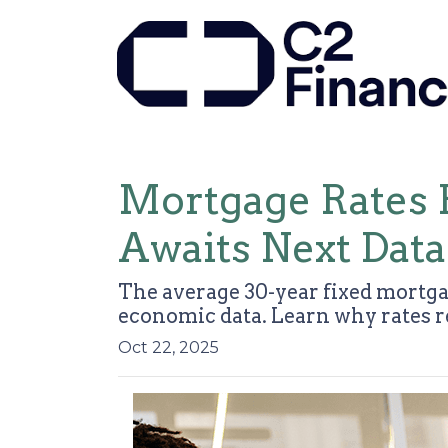
Mortgage Rates 
Awaits Next Data
The average 30-year fixed mortga
economic data. Learn why rates 
Oct 22, 2025