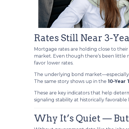
Rates Still Near 3-Ye
Mortgage rates are holding close to thei
market. Even though there’s been little
favor lower rates.
The underlying bond market—especiall
The same story shows up in the
10-Year 
These are key indicators that help deter
signaling stability at historically favorable 
Why It’s Quiet — But