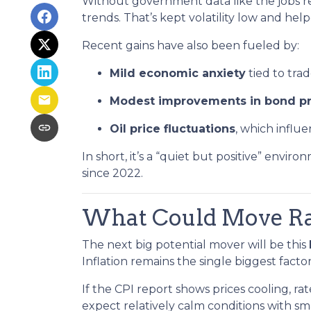
Without government data like the jobs rep
trends. That’s kept volatility low and hel
Recent gains have also been fueled by:
Mild economic anxiety
tied to tra
Modest improvements in bond pr
Oil price fluctuations
, which influe
In short, it’s a “quiet but positive” envi
since 2022.
What Could Move Ra
The next big potential mover will be this
Inflation remains the single biggest fact
If the CPI report shows prices cooling, r
expect relatively calm conditions with sm