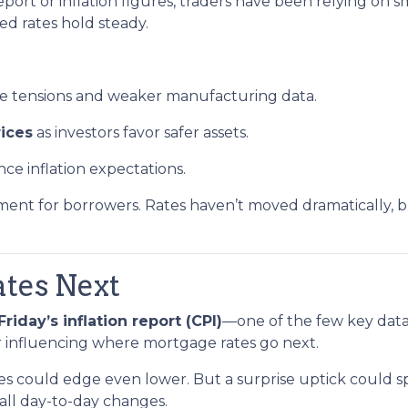
ort or inflation figures, traders have been relying on s
ped rates hold steady.
de tensions and weaker manufacturing data.
ices
as investors favor safer assets.
nce inflation expectations.
ronment for borrowers. Rates haven’t moved dramatically, b
tes Next
Friday’s inflation report (CPI)
—one of the few key data 
or influencing where mortgage rates go next.
ates could edge even lower. But a surprise uptick could s
all day-to-day changes.