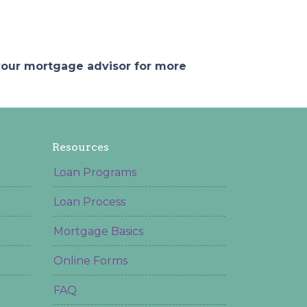
 your mortgage advisor for more
Resources
Loan Programs
Loan Process
Mortgage Basics
Online Forms
FAQ