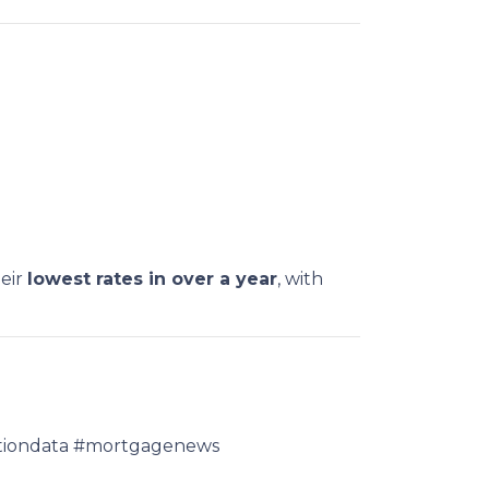
heir
lowest rates in over a year
, with
lationdata #mortgagenews