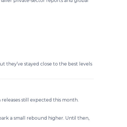
maller private-sector reports and global
ut they’ve stayed close to the best levels
releases still expected this month.
park a small rebound higher. Until then,