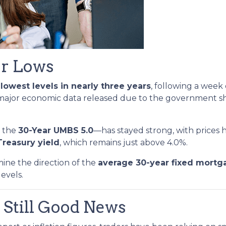
ar Lows
r
lowest levels in nearly three years
, following a week
 major economic data released due to the government s
y the
30-Year UMBS 5.0
—has stayed strong, with prices h
Treasury yield
, which remains just above 4.0%.
mine the direction of the
average 30-year fixed mortg
levels.
 Still Good News