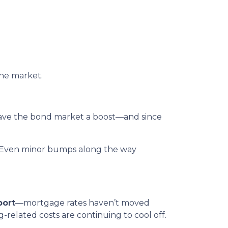
the market.
gave the bond market a boost—and since
rs. Even minor bumps along the way
port
—mortgage rates haven’t moved
ng-related costs are continuing to cool off.