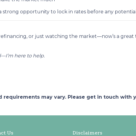
strong opportunity to lock in rates before any potent
refinancing, or just watching the market—now’s a grea
—I’m here to help.
and requirements may vary. Please get in touch with
ct Us
Disclaimers