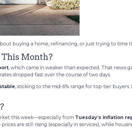
about buying a home, refinancing, or just trying to time 
 This Month?
port
, which came in weaker than expected. That news 
 rates dropped fast over the course of two days.
stable
, sticking to the mid-6% range for top-tier buye
?
arket this week—especially from
Tuesday’s inflation re
ices are still rising (especially in services), while housi