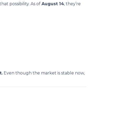
at possibility. As of
August 14
, they’re
t.
Even though the market is stable now,