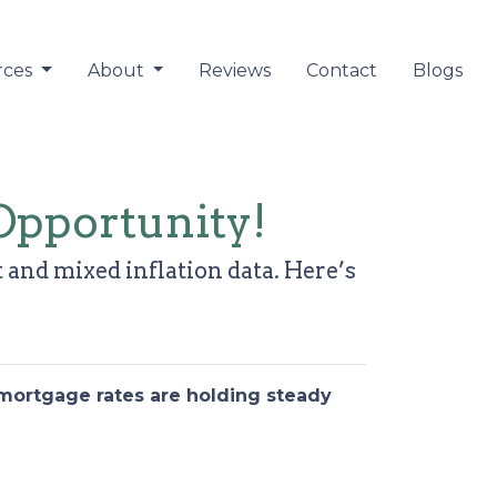
rces
About
Reviews
Contact
Blogs
Opportunity!
 and mixed inflation data. Here’s
 mortgage rates are holding steady