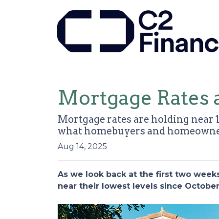
Mortgage Rates 
Mortgage rates are holding near 1
what homebuyers and homeowner
Aug 14, 2025
As we look back at the first two wee
near their lowest levels since Octobe