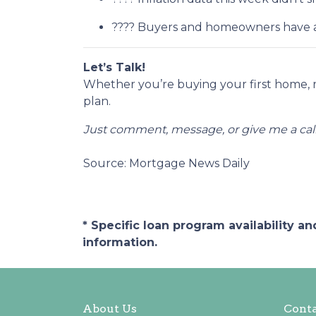
???? Buyers and homeowners have a 
Let’s Talk!
Whether you’re buying your first home, 
plan.
Just comment, message, or give me a call
Source: Mortgage News Daily
* Specific loan program availability 
information.
About Us
Conta