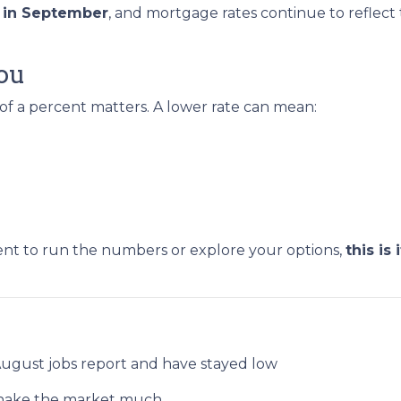
s in September
, and mortgage rates continue to reflect th
ou
 of a percent matters. A lower rate can mean:
ent to run the numbers or explore your options,
this is i
.
August jobs report and have stayed low
t shake the market much