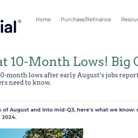
Home
Purchase/Refinance
Resou
at 10-Month Lows! Big 
0-month lows after early August’s jobs report
s need to know.
ks of August and into mid-Q3, here’s what we know:
r 2024.