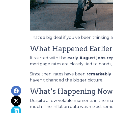
That’s a big deal if you’ve been thinking 
What Happened Earlier
It started with the
early August jobs re
mortgage rates are closely tied to bonds,
Since then, rates have been
remarkably 
haven’t changed the bigger picture.
What’s Happening Now
Despite a few volatile moments in the m
much. The inflation data was mixed: some pr