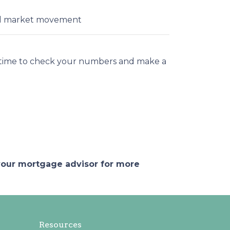
ial market movement
t time to check your numbers and make a
 your mortgage advisor for more
Resources