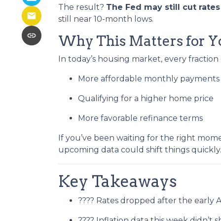
The result?
The Fed may still cut rate
still near 10-month lows.
Why This Matters for Y
In today’s housing market, every fraction
More affordable monthly payments
Qualifying for a higher home price
More favorable refinance terms
If you’ve been waiting for the right mom
upcoming data could shift things quickly
Key Takeaways
???? Rates dropped after the early 
???? Inflation data this week didn’