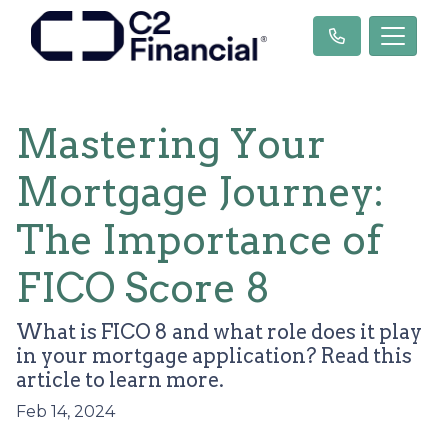
Mastering Your
Mortgage Journey:
The Importance of
FICO Score 8
What is FICO 8 and what role does it play
in your mortgage application? Read this
article to learn more.
Feb 14, 2024