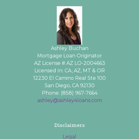
Ashley Buchan
Mortgage Loan Originator
AZ License # AZ LO-2004663
Licensed In: CA, AZ, MT & OR
12230 El Camino Real Ste 100
San Diego, CA 92130
Phone: (858) 967-7664
ashley@ashley4loans.com
Disclaimers
Legal