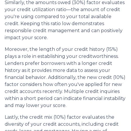
Similarly, the amounts owed (30%) factor evaluates
your credit utilization ratio—the amount of credit
you're using compared to your total available
credit. Keeping this ratio low demonstrates
responsible credit management and can positively
impact your score.
Moreover, the length of your credit history (15%)
plays a role in establishing your creditworthiness.
Lenders prefer borrowers with a longer credit
history as it provides more data to assess your
financial behavior. Additionally, the new credit (10%)
factor considers how often you've applied for new
credit accounts recently. Multiple credit inquiries
within a short period can indicate financial instability
and may lower your score.
Lastly, the credit mix (10%) factor evaluates the
diversity of your credit accounts, including credit