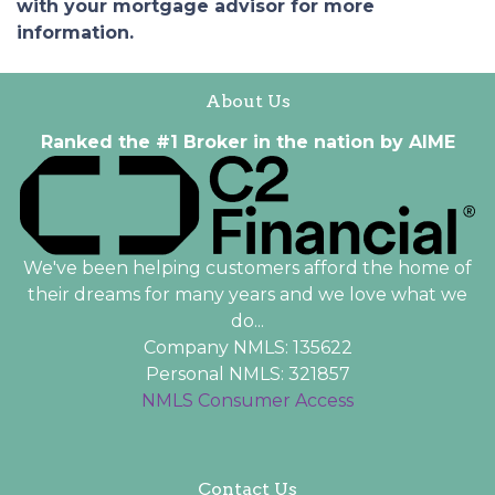
with your mortgage advisor for more
information.
About Us
Ranked the #1 Broker in the nation by AIME
We've been helping customers afford the home of
their dreams for many years and we love what we
do...
Company NMLS: 135622
Personal NMLS: 321857
NMLS Consumer Access
Contact Us