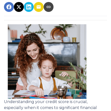
Understanding your credit score is crucial,
especially when it comes to significant financial