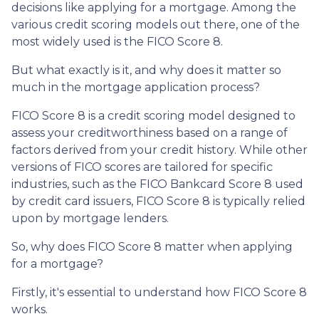
decisions like applying for a mortgage. Among the
various credit scoring models out there, one of the
most widely used is the FICO Score 8.
But what exactly is it, and why does it matter so
much in the mortgage application process?
FICO Score 8 is a credit scoring model designed to
assess your creditworthiness based on a range of
factors derived from your credit history. While other
versions of FICO scores are tailored for specific
industries, such as the FICO Bankcard Score 8 used
by credit card issuers, FICO Score 8 is typically relied
upon by mortgage lenders.
So, why does FICO Score 8 matter when applying
for a mortgage?
Firstly, it's essential to understand how FICO Score 8
works.