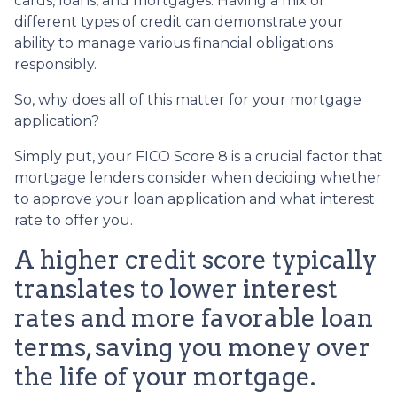
cards, loans, and mortgages. Having a mix of
different types of credit can demonstrate your
ability to manage various financial obligations
responsibly.
So, why does all of this matter for your mortgage
application?
Simply put, your FICO Score 8 is a crucial factor that
mortgage lenders consider when deciding whether
to approve your loan application and what interest
rate to offer you.
A higher credit score typically
translates to lower interest
rates and more favorable loan
terms, saving you money over
the life of your mortgage.