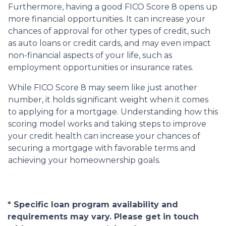
Furthermore, having a good FICO Score 8 opens up
more financial opportunities. It can increase your
chances of approval for other types of credit, such
as auto loans or credit cards, and may even impact
non-financial aspects of your life, such as
employment opportunities or insurance rates.
While FICO Score 8 may seem like just another
number, it holds significant weight when it comes
to applying for a mortgage. Understanding how this
scoring model works and taking steps to improve
your credit health can increase your chances of
securing a mortgage with favorable terms and
achieving your homeownership goals.
* Specific loan program availability and
requirements may vary. Please get in touch