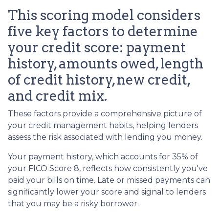
This scoring model considers
five key factors to determine
your credit score: payment
history, amounts owed, length
of credit history, new credit,
and credit mix.
These factors provide a comprehensive picture of
your credit management habits, helping lenders
assess the risk associated with lending you money.
Your payment history, which accounts for 35% of
your FICO Score 8, reflects how consistently you've
paid your bills on time. Late or missed payments can
significantly lower your score and signal to lenders
that you may be a risky borrower.