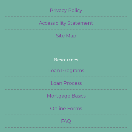
Privacy Policy
Accessibility Statement
Site Map
Resources
Loan Programs
Loan Process
Mortgage Basics
Online Forms
FAQ