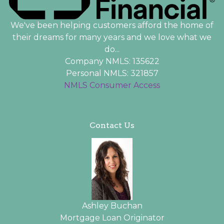
We've been helping customers afford the home of
their dreams for many years and we love what we
do...
Company NMLS: 135622
Personal NMLS: 321857
NMLS Consumer Access
Contact Us
Ashley Buchan
Mortgage Loan Originator