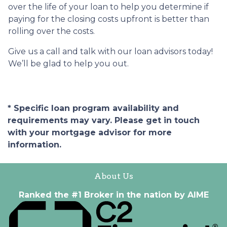
over the life of your loan to help you determine if
paying for the closing costs upfront is better than
rolling over the costs.
Give us a call and talk with our loan advisors today!
We’ll be glad to help you out.
* Specific loan program availability and
requirements may vary. Please get in touch
with your mortgage advisor for more
information.
About Us
Ranked the #1 Broker in the nation by AIME