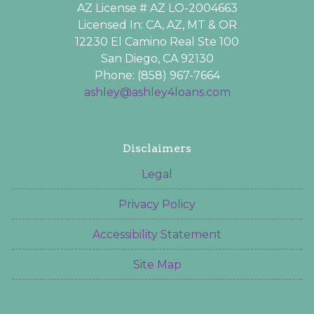
AZ License # AZ LO-2004663
Licensed In: CA, AZ, MT & OR
12230 El Camino Real Ste 100
San Diego, CA 92130
Phone: (858) 967-7664
ashley@ashley4loans.com
Disclaimers
Legal
Privacy Policy
Accessibility Statement
Site Map