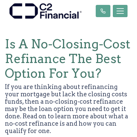
Is A No-Closing-Cost
Refinance The Best
Option For You?
If you are thinking about refinancing
your mortgage but lack the closing costs
funds, then a no-closing-cost refinance
may be the loan option you need to get it
done. Read on to learn more about what a
no-cost refinance is and how you can
qualify for one.