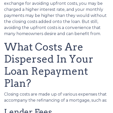
exchange for avoiding upfront costs, you may be
charged a higher interest rate, and your monthly
payments may be higher than they would without
the closing costs added onto the loan. But still,
avoiding the upfront costs is a convenience that
many homeowners desire and can benefit from.
What Costs Are
Dispersed In Your
Loan Repayment
Plan?
Closing costs are made up of various expenses that
accompany the refinancing of a mortgage, such as:
Lender Fees