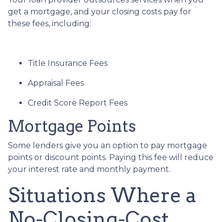
get a mortgage, and your closing costs pay for
these fees, including:
Title Insurance Fees
Appraisal Fees
Credit Score Report Fees
Mortgage Points
Some lenders give you an option to pay mortgage
points or discount points. Paying this fee will reduce
your interest rate and monthly payment.
Situations Where a
No-Closing-Cost