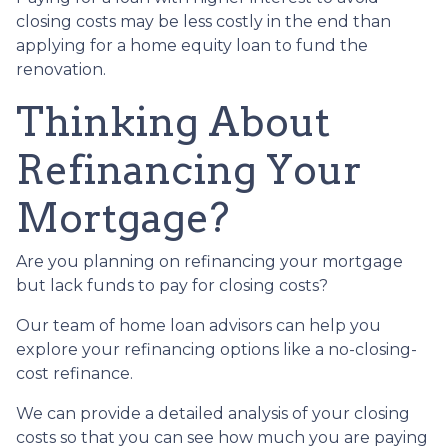
closing costs may be less costly in the end than
applying for a home equity loan to fund the
renovation.
Thinking About
Refinancing Your
Mortgage?
Are you planning on refinancing your mortgage
but lack funds to pay for closing costs?
Our team of home loan advisors can help you
explore your refinancing options like a no-closing-
cost refinance.
We can provide a detailed analysis of your closing
costs so that you can see how much you are paying