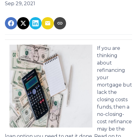
Sep 29, 2021
If you are
thinking
about
refinancing
your
mortgage but
lack the
closing costs
funds, then a
no-closing-
cost refinance
may be the
loan option you need to get it done. Read on to