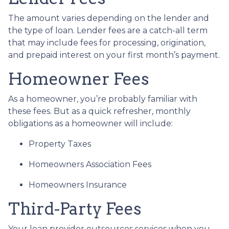
The amount varies depending on the lender and
the type of loan. Lender fees are a catch-all term
that may include fees for processing, origination,
and prepaid interest on your first month’s payment.
Homeowner Fees
As a homeowner, you’re probably familiar with
these fees. But as a quick refresher, monthly
obligations as a homeowner will include:
Property Taxes
Homeowners Association Fees
Homeowners Insurance
Third-Party Fees
Your loan provider outsources services when you