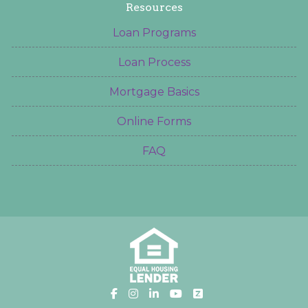
Resources
Loan Programs
Loan Process
Mortgage Basics
Online Forms
FAQ