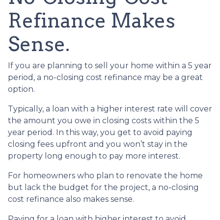
Refinance Makes
Sense.
If you are planning to sell your home within a 5 year
period, a no-closing cost refinance may be a great
option.
Typically, a loan with a higher interest rate will cover
the amount you owe in closing costs within the 5
year period. In this way, you get to avoid paying
closing fees upfront and you won’t stay in the
property long enough to pay more interest.
For homeowners who plan to renovate the home
but lack the budget for the project, a no-closing
cost refinance also makes sense.
Paying for a loan with higher interest to avoid