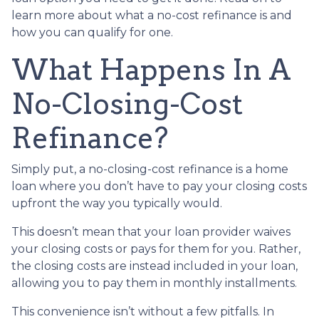
learn more about what a no-cost refinance is and
how you can qualify for one.
What Happens In A
No-Closing-Cost
Refinance?
Simply put, a no-closing-cost refinance is a home
loan where you don’t have to pay your closing costs
upfront the way you typically would.
This doesn’t mean that your loan provider waives
your closing costs or pays for them for you. Rather,
the closing costs are instead included in your loan,
allowing you to pay them in monthly installments.
This convenience isn’t without a few pitfalls. In