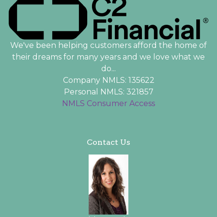
We've been helping customers afford the home of
their dreams for many years and we love what we
do...
Company NMLS: 135622
Personal NMLS: 321857
NMLS Consumer Access
Contact Us