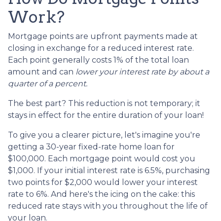
Work?
Mortgage points are upfront payments made at
closing in exchange for a reduced interest rate.
Each point generally costs 1% of the total loan
amount and can
lower your interest rate by about a
quarter of a percent.
The best part? This reduction is not temporary; it
stays in effect for the entire duration of your loan!
To give you a clearer picture, let's imagine you're
getting a 30-year fixed-rate home loan for
$100,000. Each mortgage point would cost you
$1,000. If your initial interest rate is 6.5%, purchasing
two points for $2,000 would lower your interest
rate to 6%. And here's the icing on the cake: this
reduced rate stays with you throughout the life of
your loan.