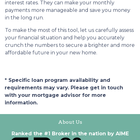
interest rates. They can make your monthly
payments more manageable and save you money
in the long run.
To make the most of this tool, let us carefully assess
your financial situation and help you accurately
crunch the numbers to secure a brighter and more
affordable future in your new home.
* Specific loan program availability and
requirements may vary. Please get in touch
with your mortgage advisor for more
information.
About Us
Ranked the #1 Broker in the nation by AIME