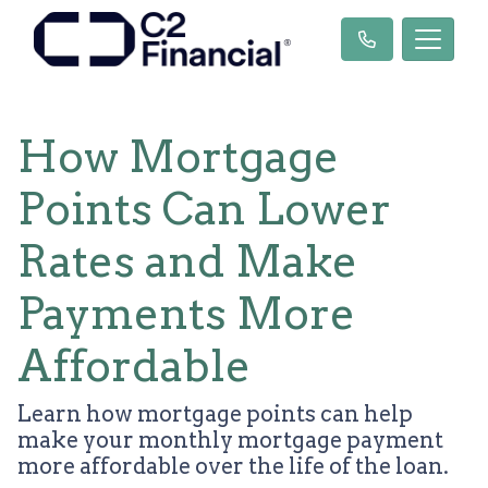
How Mortgage
Points Can Lower
Rates and Make
Payments More
Affordable
Learn how mortgage points can help
make your monthly mortgage payment
more affordable over the life of the loan.