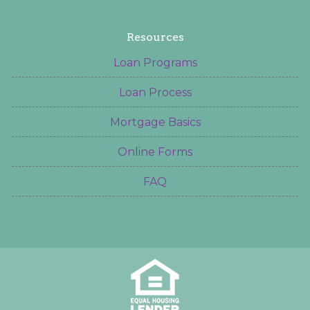
Resources
Loan Programs
Loan Process
Mortgage Basics
Online Forms
FAQ