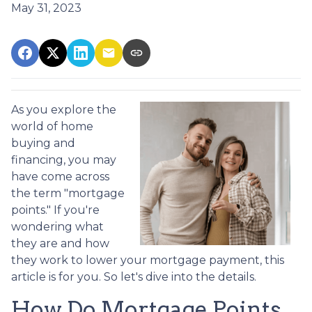
May 31, 2023
As you explore the
world of home
buying and
financing, you may
have come across
the term "mortgage
points." If you're
wondering what
they are and how
they work to lower your mortgage payment, this
article is for you. So let's dive into the details.
How Do Mortgage Points