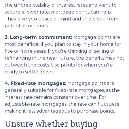
the unpredictability of interest rates and want to
secure a lower rate, mortgage points can help.
They give you peace of mind and shield you from
potential increases.
3. Long-term commitment:
Mortgage points are
most beneficial if you plan to stay in your home for
five or more years. If you're thinking of selling or
refinancing in the near future, the benefits may not
outweigh the costs. Use points for when you're
ready to settle down.
4. Fixed-rate mortgages:
Mortgage points are
generally suitable for fixed-rate mortgages, as the
interest rate remains constant over time. For
adjustable-rate mortgages, the rate can fluctuate,
making it less advantageous to purchase points.
Unsure whether buying