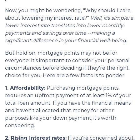
Now, you might be wondering, "Why should I care
about lowering my interest rate?"
Well, it's simple: a
lower interest rate translates into lower monthly
payments and savings over time --making a
significant difference in your financial well-being.
But hold on, mortgage points may not be for
everyone. It's important to consider your personal
circumstances before deciding if they're the right
choice for you. Here are a few factors to ponder:
1. Affordability:
Purchasing mortgage points
requires an upfront payment of at least 1% of your
total loan amount. If you have the financial means
and haven't allocated that money for other
purposes like your down payment, it's worth
considering.
2. Rising interest rates:
If you're concerned about