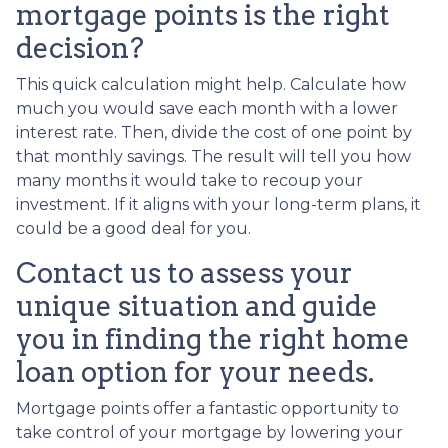
mortgage points is the right
decision?
This quick calculation might help. Calculate how
much you would save each month with a lower
interest rate. Then, divide the cost of one point by
that monthly savings. The result will tell you how
many months it would take to recoup your
investment. If it aligns with your long-term plans, it
could be a good deal for you.
Contact us to assess your
unique situation and guide
you in finding the right home
loan option for your needs.
Mortgage points offer a fantastic opportunity to
take control of your mortgage by lowering your