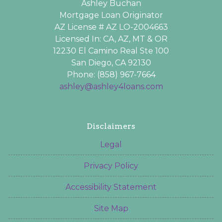
Ashley Buchan
Mortgage Loan Originator
AZ License # AZ LO-2004663
Licensed In: CA, AZ, MT & OR
12230 El Camino Real Ste 100
San Diego, CA 92130
Phone: (858) 967-7664
ashley@ashley4loans.com
Disclaimers
Legal
Privacy Policy
Accessibility Statement
Site Map