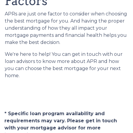
Factors
APRs are just one factor to consider when choosing
the best mortgage for you. And having the proper
understanding of how they all impact your
mortgage payments and financial health helps you
make the best decision.
We're here to help! You can get in touch with our
loan advisors to know more about APR and how
you can choose the best mortgage for your next
home.
* Specific loan program availability and
requirements may vary. Please get in touch
with your mortgage advisor for more