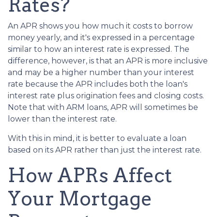
Rates?
An APR shows you how much it costs to borrow
money yearly, and it's expressed in a percentage
similar to how an interest rate is expressed. The
difference, however, is that an APR is more inclusive
and may be a higher number than your interest
rate because the APR includes both the loan's
interest rate plus origination fees and closing costs.
Note that with ARM loans, APR will sometimes be
lower than the interest rate.
With this in mind, it is better to evaluate a loan
based on its APR rather than just the interest rate.
How APRs Affect
Your Mortgage