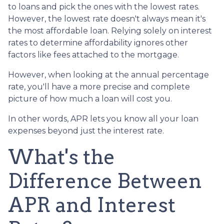
to loans and pick the ones with the lowest rates.
However, the lowest rate doesn't always mean it's
the most affordable loan. Relying solely on interest
rates to determine affordability ignores other
factors like fees attached to the mortgage.
However, when looking at the annual percentage
rate, you'll have a more precise and complete
picture of how much a loan will cost you.
In other words, APR lets you know all your loan
expenses beyond just the interest rate.
What's the
Difference Between
APR and Interest