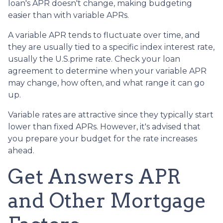
loan's APR doesn't change, making budgeting
easier than with variable APRs.
A variable APR tends to fluctuate over time, and
they are usually tied to a specific index interest rate,
usually the U.S.prime rate. Check your loan
agreement to determine when your variable APR
may change, how often, and what range it can go
up.
Variable rates are attractive since they typically start
lower than fixed APRs. However, it's advised that
you prepare your budget for the rate increases
ahead.
Get Answers APR
and Other Mortgage