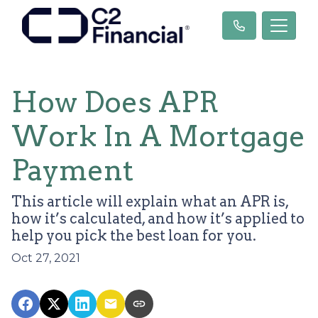
How Does APR
Work In A Mortgage
Payment
This article will explain what an APR is,
how it’s calculated, and how it’s applied to
help you pick the best loan for you.
Oct 27, 2021