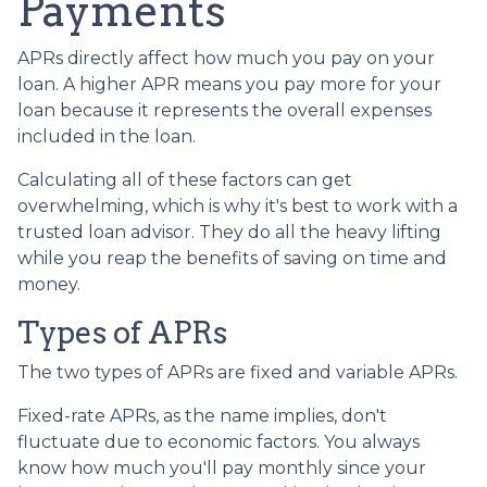
Payments
APRs directly affect how much you pay on your
loan. A higher APR means you pay more for your
loan because it represents the overall expenses
included in the loan.
Calculating all of these factors can get
overwhelming, which is why it's best to work with a
trusted loan advisor. They do all the heavy lifting
while you reap the benefits of saving on time and
money.
Types of APRs
The two types of APRs are fixed and variable APRs.
Fixed-rate APRs, as the name implies, don't
fluctuate due to economic factors. You always
know how much you'll pay monthly since your