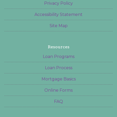
Privacy Policy
Accessibility Statement
Site Map
Resources
Loan Programs
Loan Process
Mortgage Basics
Online Forms
FAQ