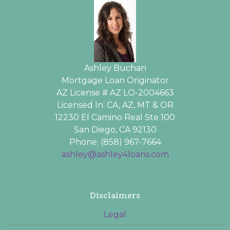
Ashley Buchan
Mortgage Loan Originator
AZ License # AZ LO-2004663
Licensed In: CA, AZ, MT & OR
12230 El Camino Real Ste 100
San Diego, CA 92130
Phone: (858) 967-7664
ashley@ashley4loans.com
Disclaimers
Legal