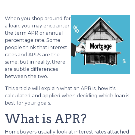
When you shop around for
a loan, you may encounter
the term APR or annual
percentage rate. Some
people think that interest
rates and APRs are the
same, but in reality, there
are subtle differences
between the two.
This article will explain what an APR is, how it's
calculated and applied when deciding which loan is
best for your goals.
What is APR?
Homebuyers usually look at interest rates attached