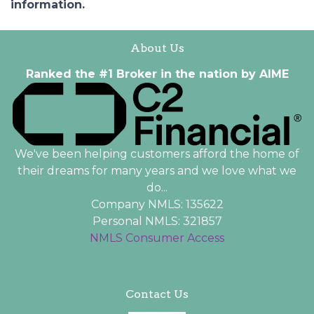
information.
About Us
Ranked the #1 Broker in the nation by AIME
We've been helping customers afford the home of
their dreams for many years and we love what we
do...
Company NMLS: 135622
Personal NMLS: 321857
NMLS Consumer Access
Contact Us