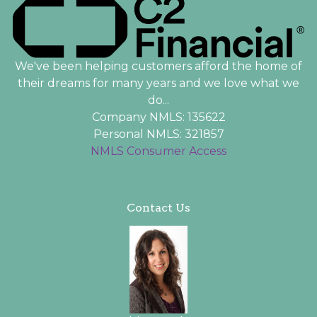
We've been helping customers afford the home of
their dreams for many years and we love what we
do...
Company NMLS: 135622
Personal NMLS: 321857
NMLS Consumer Access
Contact Us