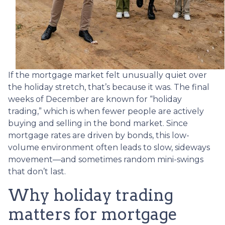
If the mortgage market felt unusually quiet over
the holiday stretch, that’s because it was. The final
weeks of December are known for “holiday
trading,” which is when fewer people are actively
buying and selling in the bond market. Since
mortgage rates are driven by bonds, this low-
volume environment often leads to slow, sideways
movement—and sometimes random mini-swings
that don’t last.
Why holiday trading
matters for mortgage