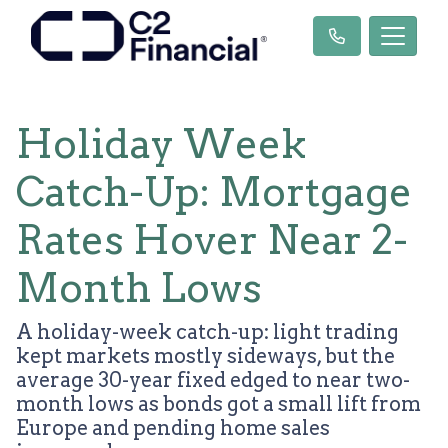
Holiday Week
Catch-Up: Mortgage
Rates Hover Near 2-
Month Lows
A holiday-week catch-up: light trading
kept markets mostly sideways, but the
average 30-year fixed edged to near two-
month lows as bonds got a small lift from
Europe and pending home sales