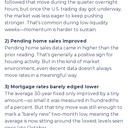
followed that move during the quieter overnight
hours, but once the U.S. trading day got underway,
the market was less eager to keep pushing
stronger. That’s common during low-liquidity
weeks—momentum is harder to sustain.
2) Pending home sales improved
Pending home sales data came in higher than the
prior reading. That’s generally a positive sign for
housing activity. But in this kind of market
environment, even decent data doesn’t always
move rates in a meaningful way.
3) Mortgage rates barely edged lower
The average 30-year fixed only improved by a tiny
amount—so small it was measured in hundredths
of a percent. But that tiny move was still enough to
mark a “barely new” two-month low, meaning the
average is now sitting around the lowest levels seen
since late October.