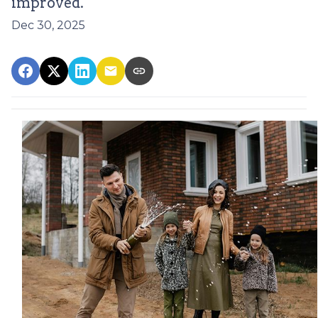
improved.
Dec 30, 2025