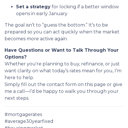
Set a strategy
for locking if a better window
opens in early January
The goal isn’t to “guess the bottom.” It’s to be
prepared so you can act quickly when the market
becomes more active again.
Have Questions or Want to Talk Through Your
Options?
Whether you're planning to buy, refinance, or just
want clarity on what today’s rates mean for you, I’m
here to help.
Simply fill out the contact form on this page or give
me a call—I’d be happy to walk you through your
next steps.
#mortgagerates
#average30yearfixed