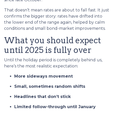
That doesn’t mean rates are about to fall fast. It just
confirms the bigger story: rates have drifted into
the lower end of the range again, helped by calm
conditions and small bond-market improvements.
What you should expect
until 2025 is fully over
Until the holiday period is completely behind us,
here’s the most realistic expectation:
More sideways movement
Small, sometimes random shifts
Headlines that don’t stick
Limited follow-through until January