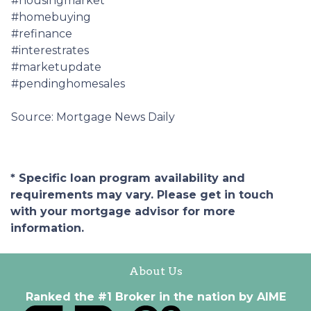
#housingmarket
#homebuying
#refinance
#interestrates
#marketupdate
#pendinghomesales
Source: Mortgage News Daily
* Specific loan program availability and
requirements may vary. Please get in touch
with your mortgage advisor for more
information.
About Us
Ranked the #1 Broker in the nation by AIME