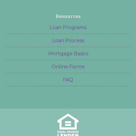
Resources
Loan Programs
Loan Process
Mortgage Basics
Online Forms
FAQ