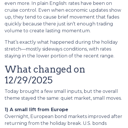
even more. In plain English: rates have been on
cruise control. Even when economic updates show
up, they tend to cause brief movement that fades
quickly because there just isn’t enough trading
volume to create lasting momentum.
That’s exactly what happened during the holiday
stretch—mostly sideways conditions, with rates
staying in the lower portion of the recent range.
What changed on
12/29/2025
Today brought a few small inputs, but the overall
theme stayed the same: quiet market, small moves.
1) A small lift from Europe
Overnight, European bond markets improved after
returning from the holiday break. U.S. bonds