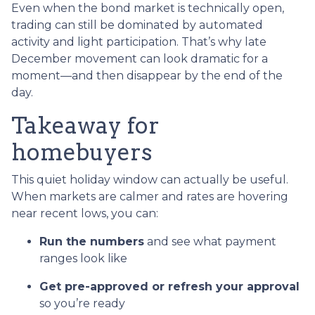
Even when the bond market is technically open,
trading can still be dominated by automated
activity and light participation. That’s why late
December movement can look dramatic for a
moment—and then disappear by the end of the
day.
Takeaway for
homebuyers
This quiet holiday window can actually be useful.
When markets are calmer and rates are hovering
near recent lows, you can:
Run the numbers
and see what payment
ranges look like
Get pre-approved or refresh your approval
so you’re ready