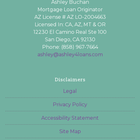
Ashley Buchan
Mortgage Loan Originator
AZ License # AZ LO-2004663
Licensed In: CA, AZ, MT & OR
12230 El Camino Real Ste 100
San Diego, CA 92130
Phone: (858) 967-7664
ashley@ashley4loans.com
Disclaimers
Legal
Privacy Policy
Accessibility Statement
Site Map