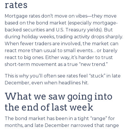
rates
Mortgage rates don’t move on vibes—they move
based on the bond market (especially mortgage-
backed securities and U.S. Treasury yields). But
during holiday weeks, trading activity drops sharply.
When fewer traders are involved, the market can
react more than usual to small events… or barely
react to big ones. Either way, it’s harder to trust
short-term movement as a true “new trend.”
This is why you’ll often see rates feel “stuck” in late
December, even when headlines hit.
What we saw going into
the end of last week
The bond market has been in a tight “range” for
months, and late December narrowed that range