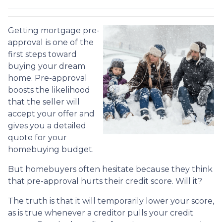
Getting mortgage pre-
approval
is one of the
first steps toward
buying your dream
home. Pre-approval
boosts the likelihood
that the seller will
accept your offer and
gives you a detailed
quote for your
homebuying budget.
But homebuyers often hesitate because they think
that pre-approval hurts their credit score. Will it?
The truth is that it will temporarily lower your score,
as is true whenever a creditor pulls your credit