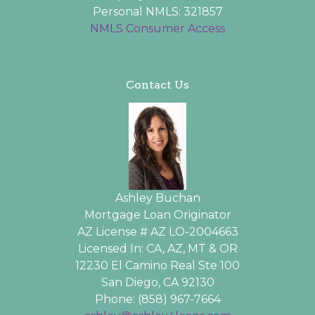
Personal NMLS: 321857
NMLS Consumer Access
Contact Us
Ashley Buchan
Mortgage Loan Originator
AZ License # AZ LO-2004663
Licensed In: CA, AZ, MT & OR
12230 El Camino Real Ste 100
San Diego, CA 92130
Phone: (858) 967-7664