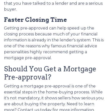
that you have talked to a lender and are a serious
buyer.
Faster Closing Time
Getting pre-approved can help speed up the
closing process because much of your financial
information is already in the lender's system. This is
one of the reasons why famous financial advice
personalities highly recommend getting a
mortgage pre-approval.
Should You Get a Mortgage
Pre-approval?
Getting a mortgage pre-approval is one of the
essential steps in the home-buying process. While
it's not mandatory, it shows sellers how serious you
are about buying the property. Need to learn
more? Contact us today for more information.