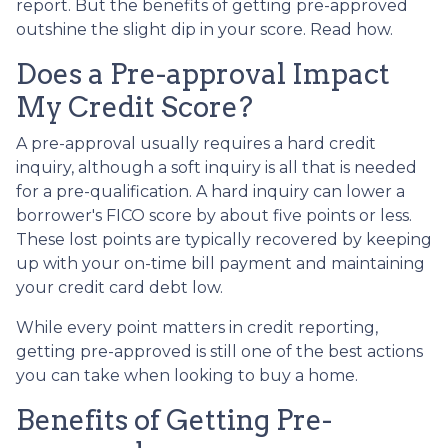
report. But the benefits of getting pre-approved
outshine the slight dip in your score. Read how.
Does a Pre-approval Impact
My Credit Score?
A pre-approval usually requires a hard credit
inquiry, although a soft inquiry is all that is needed
for a pre-qualification. A hard inquiry can lower a
borrower's FICO score by about five points or less.
These lost points are typically recovered by keeping
up with your on-time bill payment and maintaining
your credit card debt low.
While every point matters in credit reporting,
getting pre-approved is still one of the best actions
you can take when looking to buy a home.
Benefits of Getting Pre-