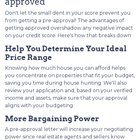
approved
Don't let the small dent in your score prevent you
from getting a pre-approval! The advantages of
getting approved overshadow any negative impact
on your credit score. Here's how that breaks down
Help You Determine Your Ideal
Price Range
Knowing how much house you can afford helps
you concentrate on properties that fit your budget,
saving you time during house hunting. We'll also
review your application and, based on your verified
income and assets, make sure that your approval
aligns with your budgeting.
More Bargaining Power
A pre-approval letter will increase your negotiating
power since real estate agents and sellers know