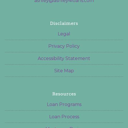
ashley@ashley4loans.com
Disclaimers
Legal
Privacy Policy
Accessibility Statement
Site Map
Resources
Loan Programs
Loan Process