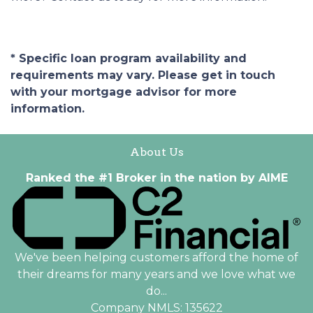
* Specific loan program availability and
requirements may vary. Please get in touch
with your mortgage advisor for more
information.
About Us
Ranked the #1 Broker in the nation by AIME
We've been helping customers afford the home of
their dreams for many years and we love what we
do...
Company NMLS: 135622