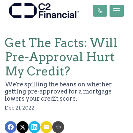
Get The Facts: Will
Pre-Approval Hurt
My Credit?
We're spilling the beans on whether
getting pre-approved for a mortgage
lowers your credit score.
Dec 21, 2022