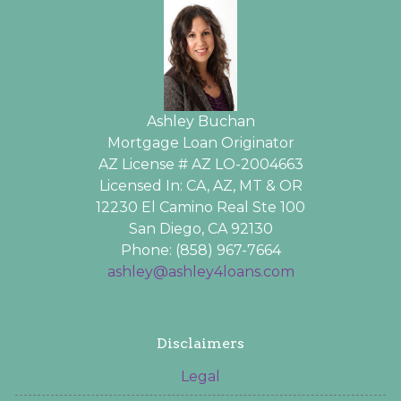
Ashley Buchan
Mortgage Loan Originator
AZ License # AZ LO-2004663
Licensed In: CA, AZ, MT & OR
12230 El Camino Real Ste 100
San Diego, CA 92130
Phone: (858) 967-7664
ashley@ashley4loans.com
Disclaimers
Legal