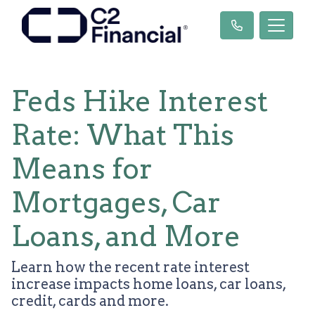
Feds Hike Interest
Rate: What This
Means for
Mortgages, Car
Loans, and More
Learn how the recent rate interest
increase impacts home loans, car loans,
credit, cards and more.