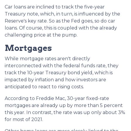
Car loans are inclined to track the five-year
Treasury note, which, in turn, is influenced by the
Reserve's key rate. So as the Fed goes, so do car
loans.
Of course, this is coupled with the already
challenging price at the pump.
Mortgages
While
m
ortgage rates aren't directly
interconnected with the federal funds rate, they
track the 10-year Treasury bond yield, which is
impacted by inflation and how investors are
anticipated to react to rising costs.
According to Freddie Mac, 30-year fixed-rate
mortgages are already up by more than 5 percent
this year. In contrast, the rate was up only about 3%
for most of 2021.