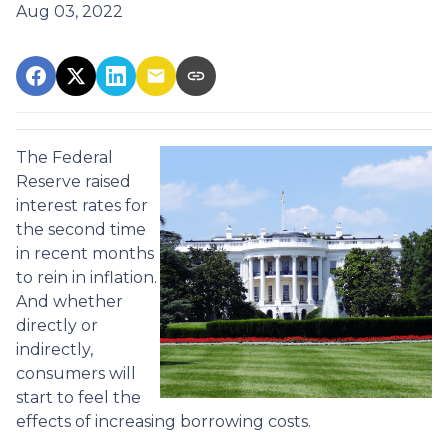
Aug 03, 2022
The Federal
Reserve raised
interest rates for
the second time
in recent months
to rein in inflation.
And whether
directly or
indirectly,
consumers will
start to feel the
effects of increasing borrowing costs.