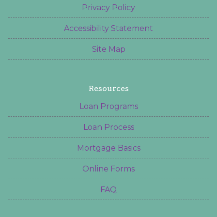
Privacy Policy
Accessibility Statement
Site Map
Resources
Loan Programs
Loan Process
Mortgage Basics
Online Forms
FAQ