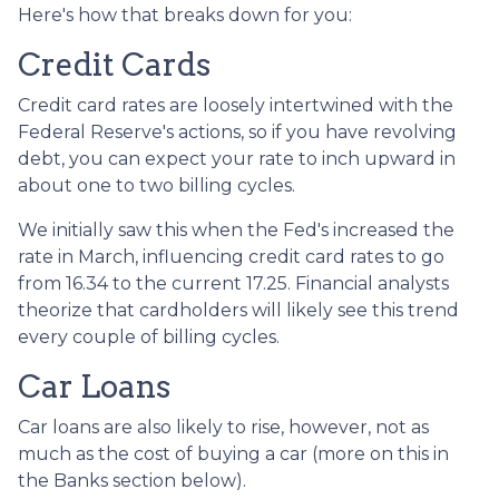
Here's how that breaks down for you:
Credit Cards
Credit card rates are loosely intertwined with the
Federal Reserve's actions, so if you have revolving
debt, you can expect your rate to inch upward in
about one to two billing cycles.
We initially saw this when the Fed's increased the
rate in March, influencing credit card rates to go
from 16.34 to the current 17.25. Financial analysts
theorize that cardholders will likely see this trend
every couple of billing cycles.
Car Loans
Car loans are also likely to rise, however, not as
much as the cost of buying a car (more on this in
the Banks section below).