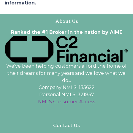
information.
About Us
Ranked the #1 Broker in the nation by AIME
We've been helping customers afford the home of
their dreams for many years and we love what we
do...
Company NMLS: 135622
Personal NMLS: 321857
NMLS Consumer Access
Contact Us