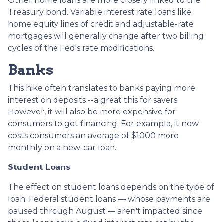
Other home loans are more closely linked to the
Treasury bond. Variable interest rate loans like
home equity lines of credit and adjustable-rate
mortgages will generally change after two billing
cycles of the Fed's rate modifications.
Banks
This hike often translates to banks paying more
interest on deposits --a great this for savers.
However, it will also be more expensive for
consumers to get financing. For example, it now
costs consumers an average of $1000 more
monthly on a new-car loan.
Student Loans
The effect on student loans depends on the type of
loan. Federal student loans — whose payments are
paused through August — aren't impacted since