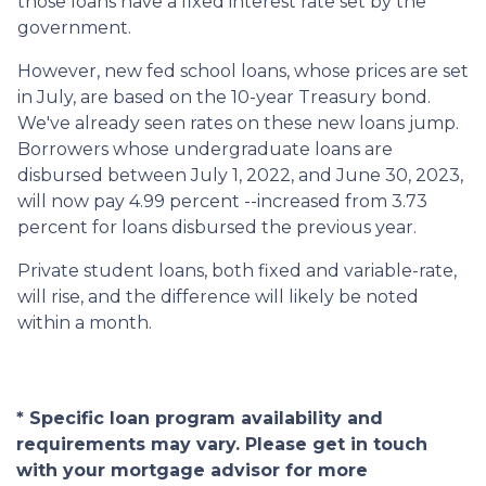
those loans have a fixed interest rate set by the
government.
However, new fed school loans, whose prices are set
in July, are based on the 10-year Treasury bond.
We've already seen rates on these new loans jump.
Borrowers whose undergraduate loans are
disbursed between July 1, 2022, and June 30, 2023,
will now pay 4.99 percent --increased from 3.73
percent for loans disbursed the previous year.
Private student loans, both fixed and variable-rate,
will rise, and the difference will likely be noted
within a month.
* Specific loan program availability and
requirements may vary. Please get in touch
with your mortgage advisor for more