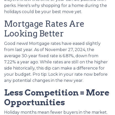
perks. Here's why shopping for a home during the
holidays could be your best move yet.
Mortgage Rates Are
Looking Better
Good news! Mortgage rates have eased slightly
from last year. As of November 27, 2024, the
average 30-year fixed rate is 6.81%, down from
7.22% a year ago. While rates are still on the higher
side historically, this dip can make a difference for
your budget. Pro tip: Lock in your rate now before
any potential changes in the new year.
Less Competition = More
Opportunities
Holiday months mean fewer buyers in the market.