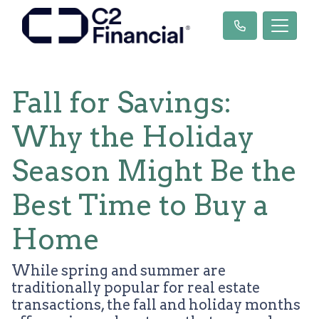
Fall for Savings:
Why the Holiday
Season Might Be the
Best Time to Buy a
Home
While spring and summer are
traditionally popular for real estate
transactions, the fall and holiday months