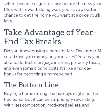
sellers become eager to close before the new year.
Plus, with fewer bidding wars, you have a better
chance to get the home you want at a price you’ll
love.
Take Advantage of Year-
End Tax Breaks
Did you know buying a home before December 31
could save you money on your taxes? You may be
able to deduct mortgage interest, property taxes,
and even some closing costs. It's like a holiday
bonus for becoming a homeowner!
The Bottom Line
Buying a home during the holidays might not be
traditional, but it can be surprisingly rewarding.
With less competition, motivated sellers, and