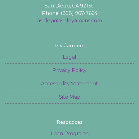
San Diego, CA 92130
Phone: (858) 967-7664
ashley@ashley4loans.com
Disclaimers
Legal
Privacy Policy
Accessibility Statement
Site Map
Resources
Loan Programs