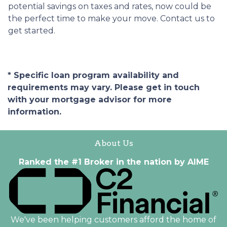
potential savings on taxes and rates, now could be
the perfect time to make your move. Contact us to
get started.
* Specific loan program availability and
requirements may vary. Please get in touch
with your mortgage advisor for more
information.
About Us
Ranked the #1 Broker in the nation by AIME
We've been helping customers afford the home of