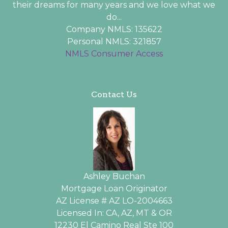
their dreams for many years and we love what we
do...
Company NMLS: 135622
Personal NMLS: 321857
NMLS Consumer Access
Contact Us
Ashley Buchan
Mortgage Loan Originator
AZ License # AZ LO-2004663
Licensed In: CA, AZ, MT & OR
12230 El Camino Real Ste 100