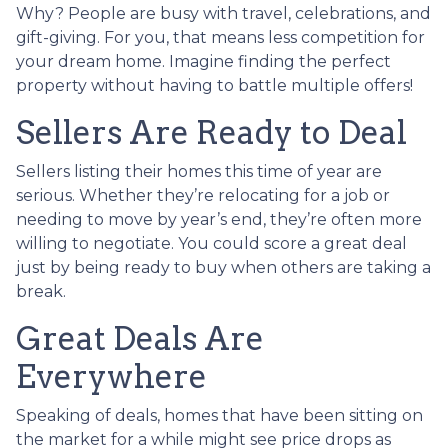
Why? People are busy with travel, celebrations, and
gift-giving. For you, that means less competition for
your dream home. Imagine finding the perfect
property without having to battle multiple offers!
Sellers Are Ready to Deal
Sellers listing their homes this time of year are
serious. Whether they’re relocating for a job or
needing to move by year’s end, they’re often more
willing to negotiate. You could score a great deal
just by being ready to buy when others are taking a
break.
Great Deals Are
Everywhere
Speaking of deals, homes that have been sitting on
the market for a while might see price drops as