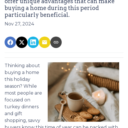
offer unique advantages that can make
buying a home during this period
particularly beneficial.
Nov 27, 2024
Thinking about
buying a home
this holiday
season? While
most people are
focused on
turkey dinners
and gift
shopping, savvy
buyers know this time of year can be packed with