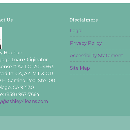
ct Us
Disclaimers
Legal
Privacy Policy
ey Buchan
Accessibility Statement
age Loan Originator
icense # AZ LO-2004663
Site Map
sed In: CA, AZ, MT & OR
 El Camino Real Ste 100
iego, CA 92130
: (858) 967-7664
ey@ashley4loans.com