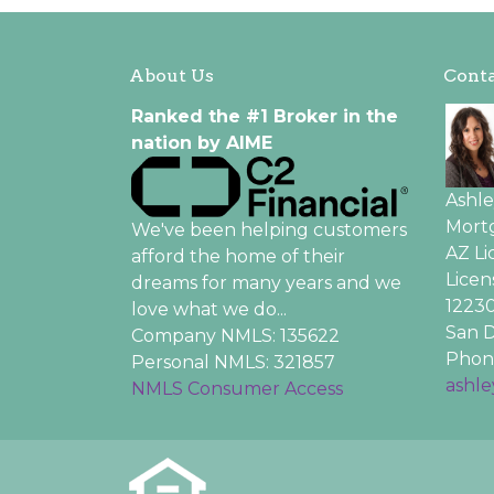
About Us
Conta
Ranked the #1 Broker in the
nation by AIME
Ashl
Mortg
We've been helping customers
AZ L
afford the home of their
Licen
dreams for many years and we
12230
love what we do...
San D
Company NMLS: 135622
Phone
Personal NMLS: 321857
ashl
NMLS Consumer Access