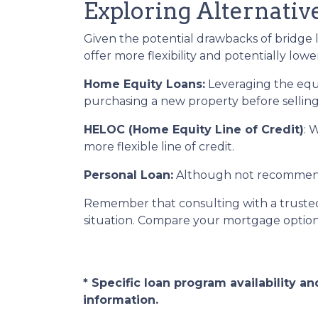
Exploring Alternativ
Given the potential drawbacks of bridge l
offer more flexibility and potentially lower
Home Equity Loans:
Leveraging the equ
purchasing a new property before selling
HELOC (Home Equity Line of Credit)
: 
more flexible line of credit.
Personal Loan:
Although not recommended
Remember that consulting with a trusted
situation. Compare your mortgage optio
* Specific loan program availability 
information.