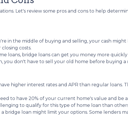
tuations. Let's review some pros and cons to help determ
re in the middle of buying and selling, your cash might 
losing costs.
me loans, bridge loans can get you money more quickl
an, you don't have to sell your old home before buying 
y have higher interest rates and APR than regular loans
need to have 20% of your current home's value and be 
llenging to qualify for this type of home loan than others
g a bridge loan might limit your options. Some lenders ma