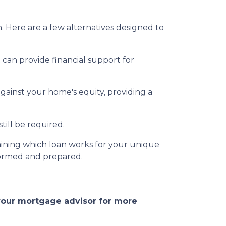
. Here are a few alternatives designed to
an provide financial support for
against your home's equity, providing a
ill be required.
ining which loan works for your unique
formed and prepared.
 your mortgage advisor for more