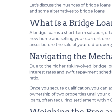
Let's discuss the nuances of bridge loans
and some alternatives to bridge loans.
What is a Bridge Loa
A bridge loan is a short-term solution, o
new home and selling your current one. 
arises before the sale of your old property
Navigating the Mecha
Due to the higher risk involved, bridge 
interest rates and swift repayment schedul
ratio.
Once you secure qualification, you can 
ownership of two properties until your ol
loans, often requiring settlement within 6
Weighing the Pros a