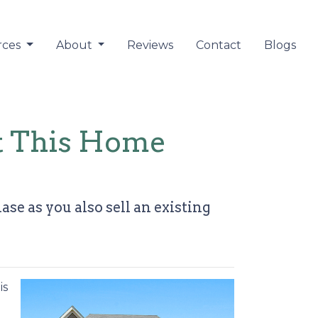
rces
About
Reviews
Contact
Blogs
at This Home
e as you also sell an existing
is