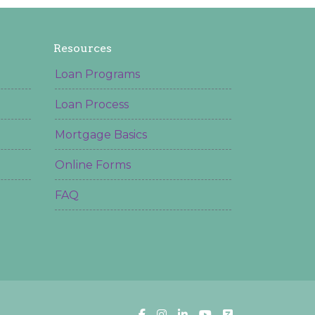
Resources
Loan Programs
Loan Process
Mortgage Basics
Online Forms
FAQ