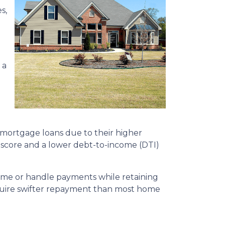
s,
 a
 mortgage loans due to their higher
it score and a lower debt-to-income (DTI)
home or handle payments while retaining
require swifter repayment than most home