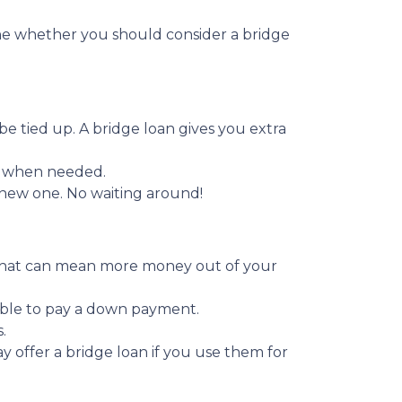
ine whether you should consider a bridge
be tied up. A bridge loan gives you extra
y when needed.
a new one. No waiting around!
. That can mean more money out of your
able to pay a down payment.
.
y offer a bridge loan if you use them for