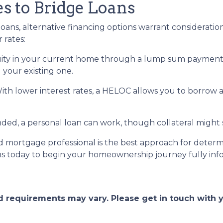
es to Bridge Loans
oans, alternative financing options warrant consideration
 rates:
ity in your current home through a lump sum payment c
 your existing one.
With lower interest rates, a HELOC allows you to borrow 
, a personal loan can work, though collateral might st
 mortgage professional is the best approach for determ
ns today to begin your homeownership journey fully in
and requirements may vary. Please get in touch with