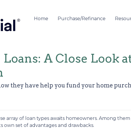
Home
Purchase/Refinance
Resou
e Loans: A Close Look 
n
how they have help you fund your home purchas
rse array of loan types awaits homeowners. Among them 
 its own set of advantages and drawbacks.