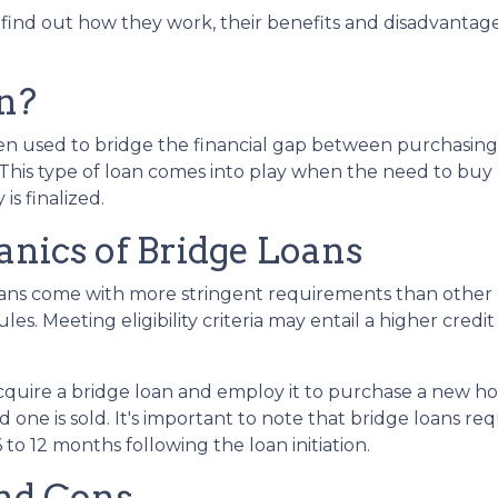
, find out how they work, their benefits and disadvantage
n?
ften used to bridge the financial gap between purchasing
This type of loan comes into play when the need to buy
 is finalized.
nics of Bridge Loans
loans come with more stringent requirements than other
es. Meeting eligibility criteria may entail a higher cred
acquire a bridge loan and employ it to purchase a new 
d one is sold. It's important to note that bridge loans 
 to 12 months following the loan initiation.
nd Cons