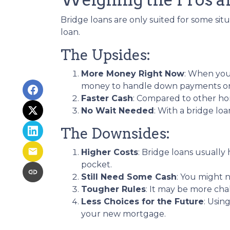
Bridge loans are only suited for some si
loan.
The Upsides:
More Money Right Now
: When you'
money to handle down payments or c
Faster Cash
: Compared to other ho
No Wait Needed
: With a bridge lo
The Downsides:
Higher Costs
: Bridge loans usuall
pocket.
Still Need Some Cash
: You might 
Tougher Rules
: It may be more cha
Less Choices for the Future
: Usin
your new mortgage.