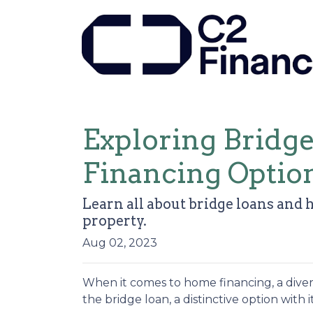
Exploring Bridg
Financing Optio
Learn all about bridge loans and 
property.
Aug 02, 2023
When it comes to home financing, a dive
the bridge loan, a distinctive option with