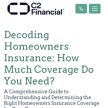
Decoding
Homeowners
Insurance: How
Much Coverage Do
You Need?
A Comprehensive Guide to
Understanding and Determining the
Right Homeowners Insurance Coverage