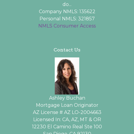
do...
Company NMLS: 135622
Personal NMLS: 321857
NMLS Consumer Access
Contact Us
Ashley Buchan
Mortgage Loan Originator
AZ License # AZ LO-2004663
Licensed In: CA, AZ, MT & OR
12230 El Camino Real Ste 100
San Diego, CA 92130