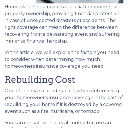
Homeowner's insurance is a crucial component of
property ownership, providing financial protection
in case of unexpected disasters or accidents. The
right coverage can mean the difference between
recovering from a devastating event and suffering
immense financial hardship.
In this article, we will explore the factors you need
to consider when determining how much
homeowners insurance coverage you need.
Rebuilding Cost
One of the main considerations when determining
your homeowner's insurance coverage is the cost of
rebuilding your home if it is destroyed by a covered
event such as a fire, hurricane, or tornado.
You can consult with a local contractor, use an