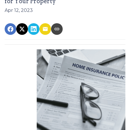
for Your Property
Apr 12, 2023