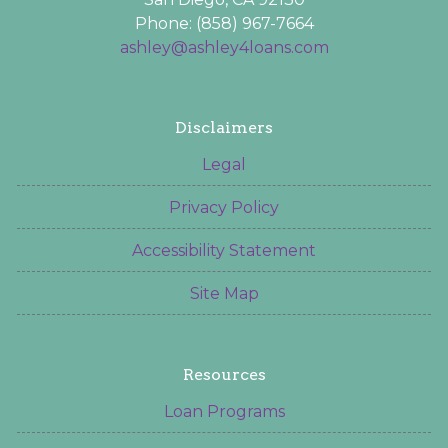
Phone: (858) 967-7664
ashley@ashley4loans.com
Disclaimers
Legal
Privacy Policy
Accessibility Statement
Site Map
Resources
Loan Programs