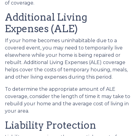
of coverage.
Additional Living
Expenses (ALE)
If your home becomes uninhabitable due to a
covered event, you may need to temporarily live
elsewhere while your home is being repaired or
rebuilt. Additional Living Expenses (ALE) coverage
helps cover the costs of temporary housing, meals,
and other living expenses during this period.
To determine the appropriate amount of ALE
coverage, consider the length of time it may take to
rebuild your home and the average cost of living in
your area.
Liability Protection