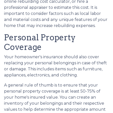
online rebuilding cost calculator, or hire a
professional appraiser to estimate this cost. It is
important to consider factors such as local labor
and material costs and any unique features of your
home that may increase rebuilding expenses.
Personal Property
Coverage
Your homeowner's insurance should also cover
replacing your personal belongings in case of theft
or damage. This includes items such as furniture,
appliances, electronics, and clothing.
A general rule of thumb is to ensure that your
personal property coverage is at least 50-75% of
your home's insured value. You can create an
inventory of your belongings and their respective
values to help determine the appropriate amount