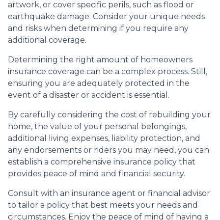
artwork, or cover specific perils, such as flood or
earthquake damage. Consider your unique needs
and risks when determining if you require any
additional coverage.
Determining the right amount of homeowners
insurance coverage can be a complex process. Still,
ensuring you are adequately protected in the
event of a disaster or accident is essential.
By carefully considering the cost of rebuilding your
home, the value of your personal belongings,
additional living expenses, liability protection, and
any endorsements or riders you may need, you can
establish a comprehensive insurance policy that
provides peace of mind and financial security.
Consult with an insurance agent or financial advisor
to tailor a policy that best meets your needs and
circumstances. Enjoy the peace of mind of having a