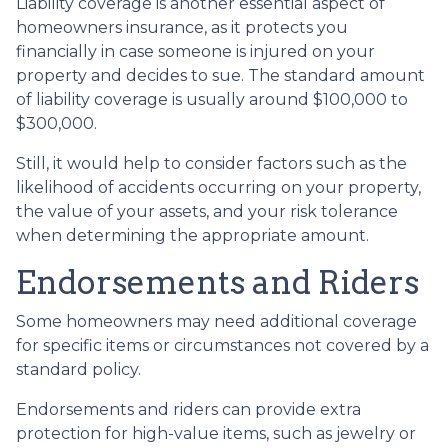
Liability coverage is another essential aspect of
homeowners insurance, as it protects you
financially in case someone is injured on your
property and decides to sue. The standard amount
of liability coverage is usually around $100,000 to
$300,000.
Still, it would help to consider factors such as the
likelihood of accidents occurring on your property,
the value of your assets, and your risk tolerance
when determining the appropriate amount.
Endorsements and Riders
Some homeowners may need additional coverage
for specific items or circumstances not covered by a
standard policy.
Endorsements and riders can provide extra
protection for high-value items, such as jewelry or