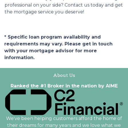
professional on your side? Contact us today and get
the mortgage service you deserve!
* Specific loan program availability and
requirements may vary. Please get in touch
with your mortgage advisor for more
information.
About Us
Ranked the #1 Broker in the nation by AIME
We've been helping customers afford the home of
their dreams for many years and we love what we