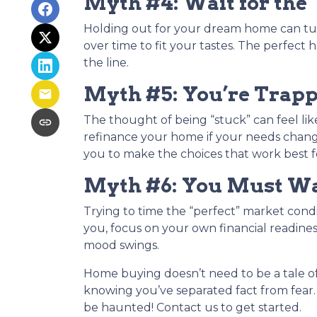
Myth #4: Wait for the 
Holding out for your dream home can tur
over time to fit your tastes. The perf
the line.
Myth #5: You’re Trap
The thought of being “stuck” can feel like 
refinance your home if your needs chang
you to make the choices that work best f
Myth #6: You Must Wai
Trying to time the “perfect” market condi
you, focus on your own financial readiness
mood swings.
Home buying doesn’t need to be a tale of
knowing you’ve separated fact from fear.
be haunted! Contact us to get started.