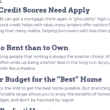
.
 Credit Scores Need Apply
dit can get a mortgage, think again. A “ghoulishly” high c
 good credit helps with rates, many lenders offer options f
g than many realize, helping borrowers with less-than-p
to Rent than to Own
incing people that renting is always the smarter choice.
en ends up being a better deal in the long run. As yo
nish like a shadow.
 Budget for the “Best” Home
the limit to get the best home possible. But stretching
fortable range allows you to enjoy the benefits of home
udget, and don’t be haunted by regret.