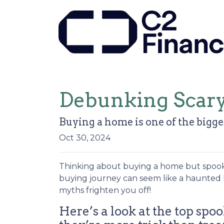
Debunking Scar
Buying a home is one of the bigges
Oct 30, 2024
Thinking about buying a home but spooked
buying journey can seem like a haunted 
myths frighten you off!
Here’s a look at the top s