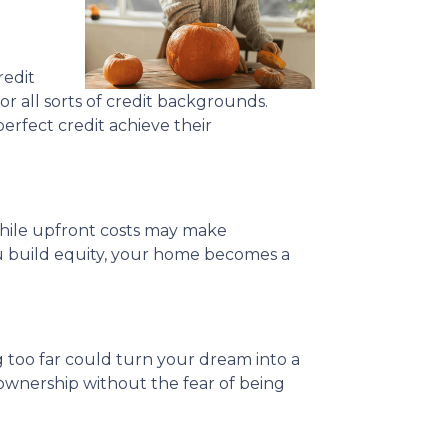
redit
or all sorts of credit backgrounds.
erfect credit achieve their
 While upfront costs may make
u build equity, your home becomes a
 too far could turn your dream into a
ownership without the fear of being