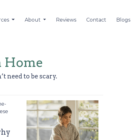
rces
About
Reviews
Contact
Blogs
 a Home
’t need to be scary.
me-
hese
why