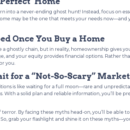
‘Perfect’ Home
n into a never-ending ghost hunt! Instead, focus on es
ect home may be the one that meets your needs now—an
ped Once You Buy a Home
a ghostly chain, but in reality, homeownership gives you fl
e, and your equity provides financial options. Rather 
or you.
t for a “Not-So-Scary” Market
tions is like waiting for a full moon—rare and unpredict
. With a solid plan and reliable information, you’ll be p
 terror. By facing these myths head-on, you’ll be able
 So, grab your flashlight and shine it on these myths—y