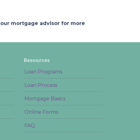
 your mortgage advisor for more
Resources
Loan Programs
Loan Process
Mortgage Basics
Online Forms
FAQ