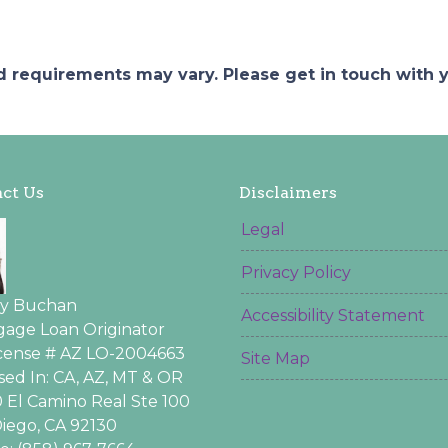
and requirements may vary. Please get in touch with
ct Us
Disclaimers
Legal
Privacy Policy
ey Buchan
Accessibility Statement
age Loan Originator
icense # AZ LO-2004663
Site Map
sed In: CA, AZ, MT & OR
 El Camino Real Ste 100
iego, CA 92130