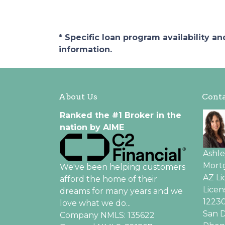
* Specific loan program availability 
information.
About Us
Conta
Ranked the #1 Broker in the
nation by AIME
Ashl
Mortg
We've been helping customers
AZ L
afford the home of their
Licen
dreams for many years and we
12230
love what we do...
San D
Company NMLS: 135622