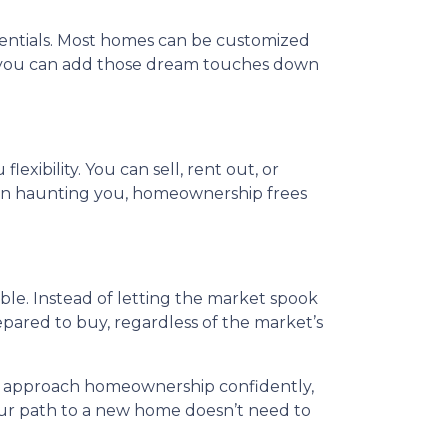
sentials. Most homes can be customized
d you can add those dream touches down
exibility. You can sell, rent out, or
than haunting you, homeownership frees
able. Instead of letting the market spook
repared to buy, regardless of the market’s
 to approach homeownership confidently,
our path to a new home doesn’t need to