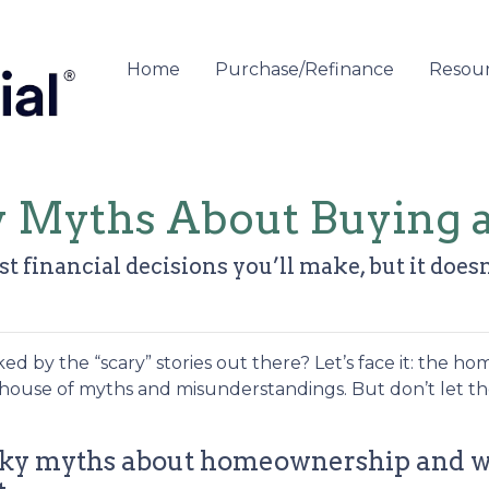
Home
Purchase/Refinance
Resou
y Myths About Buying
t financial decisions you’ll make, but it doesn
 by the “scary” stories out there? Let’s face it: the ho
house of myths and misunderstandings. But don’t let t
pooky myths about homeownership and 