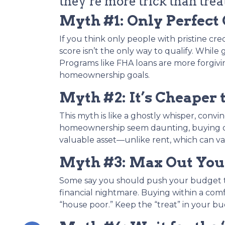
they’re more trick than treat
Myth #1: Only Perfect
If you think only people with pristine cre
score isn’t the only way to qualify. While
Programs like FHA loans are more forgivin
homeownership goals.
Myth #2: It’s Cheaper 
This myth is like a ghostly whisper, conv
homeownership seem daunting, buying oft
valuable asset—unlike rent, which can va
Myth #3: Max Out Your
Some say you should push your budget to 
financial nightmare. Buying within a com
“house poor.” Keep the “treat” in your b