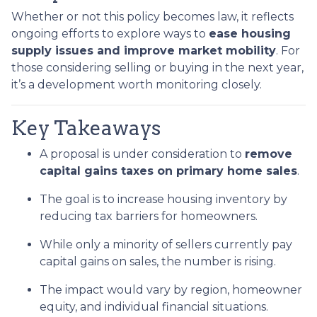
Whether or not this policy becomes law, it reflects
ongoing efforts to explore ways to
ease housing
supply issues and improve market mobility
. For
those considering selling or buying in the next year,
it’s a development worth monitoring closely.
Key Takeaways
A proposal is under consideration to
remove
capital gains taxes on primary home sales
.
The goal is to increase housing inventory by
reducing tax barriers for homeowners.
While only a minority of sellers currently pay
capital gains on sales, the number is rising.
The impact would vary by region, homeowner
equity, and individual financial situations.