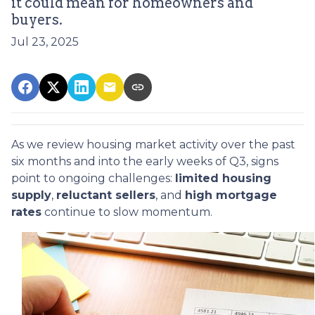
it could mean for homeowners and
buyers.
Jul 23, 2025
As we review housing market activity over the past
six months and into the early weeks of Q3, signs
point to ongoing challenges:
limited housing
supply
,
reluctant sellers
, and
high mortgage
rates
continue to slow momentum.