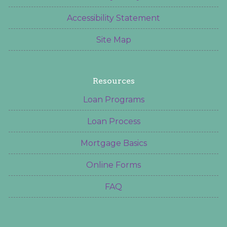
Accessibility Statement
Site Map
Resources
Loan Programs
Loan Process
Mortgage Basics
Online Forms
FAQ