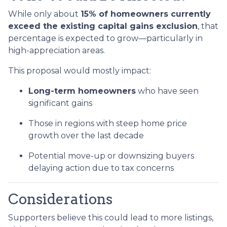
While only about
15% of homeowners currently
exceed the existing capital gains exclusion
, that
percentage is expected to grow—particularly in
high-appreciation areas.
This proposal would mostly impact:
Long-term homeowners
who have seen
significant gains
Those in regions with steep home price
growth over the last decade
Potential move-up or downsizing buyers
delaying action due to tax concerns
Considerations
Supporters believe this could lead to more listings,