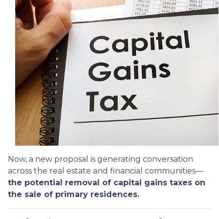
Now, a new proposal is generating conversation
across the real estate and financial communities—
the potential removal of capital gains taxes on
the sale of primary residences.