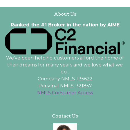
About Us
Ranked the #1 Broker in the nation by AIME
We've been helping customers afford the home of
their dreams for many years and we love what we
do...
Company NMLS: 135622
Personal NMLS: 321857
NMLS Consumer Access
Contact Us