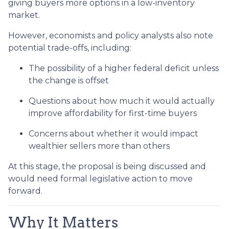
giving buyers more options in a low-inventory
market.
However, economists and policy analysts also note
potential trade-offs, including:
The possibility of a higher federal deficit unless
the change is offset
Questions about how much it would actually
improve affordability for first-time buyers
Concerns about whether it would impact
wealthier sellers more than others
At this stage, the proposal is being discussed and
would need formal legislative action to move
forward.
Why It Matters