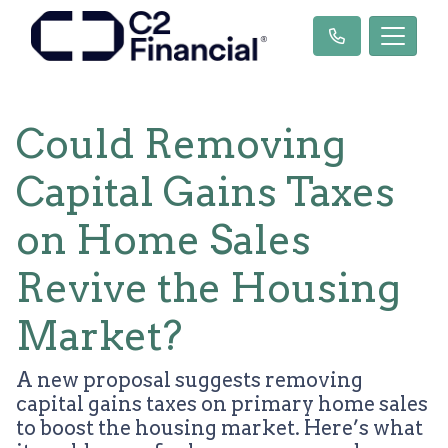
Could Removing
Capital Gains Taxes
on Home Sales
Revive the Housing
Market?
A new proposal suggests removing
capital gains taxes on primary home sales
to boost the housing market. Here’s what