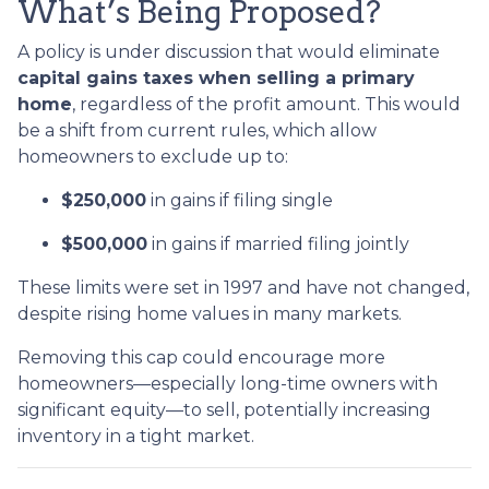
What’s Being Proposed?
A policy is under discussion that would eliminate
capital gains taxes when selling a primary
home
, regardless of the profit amount. This would
be a shift from current rules, which allow
homeowners to exclude up to:
$250,000
in gains if filing single
$500,000
in gains if married filing jointly
These limits were set in 1997 and have not changed,
despite rising home values in many markets.
Removing this cap could encourage more
homeowners—especially long-time owners with
significant equity—to sell, potentially increasing
inventory in a tight market.