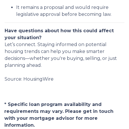
It remains a proposal and would require
legislative approval before becoming law.
Have questions about how this could affect
your situation?
Let’s connect. Staying informed on potential
housing trends can help you make smarter
decisions—whether you're buying, selling, or just
planning ahead.
Source: HousingWire
* Specific loan program availability and
requirements may vary. Please get in touch
with your mortgage advisor for more
information.