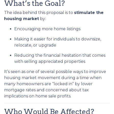
What’s the Goal?
The idea behind this proposal is to
stimulate the
housing market
by:
Encouraging more home listings
Making it easier for individuals to downsize,
relocate, or upgrade
Reducing the financial hesitation that comes
with selling appreciated properties
It’s seen as one of several possible ways to improve
housing market movement during a time when
many homeowners are “locked in” by lower
mortgage rates and concerned about tax
implications on home sale profits.
Who Would Be Affected?