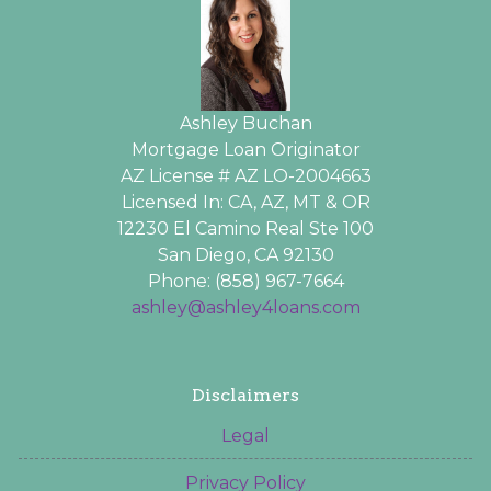
Ashley Buchan
Mortgage Loan Originator
AZ License # AZ LO-2004663
Licensed In: CA, AZ, MT & OR
12230 El Camino Real Ste 100
San Diego, CA 92130
Phone: (858) 967-7664
ashley@ashley4loans.com
Disclaimers
Legal
Privacy Policy