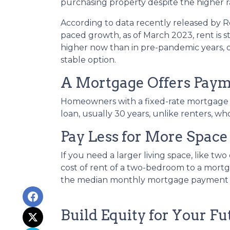
purchasing property despite the higher r
According to data recently released by R
paced growth, as of March 2023, rent is s
higher now than in pre-pandemic years,
stable option.
A Mortgage Offers Payme
Homeowners with a fixed-rate mortgage c
loan, usually 30 years, unlike renters, wh
Pay Less for More Space
If you need a larger living space, like 
cost of rent of a two-bedroom to a mor
the median monthly mortgage payment fo
Build Equity for Your Fu