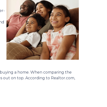
er-
and
nto buying a home. When comparing the
out on top. According to Realtor.com,