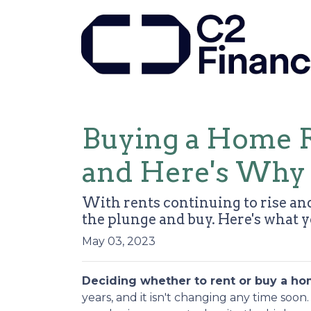
Buying a Home R
and Here's Why
With rents continuing to rise and
the plunge and buy. Here's what 
May 03, 2023
Deciding whether to rent or buy a ho
years, and it isn't changing any time soo