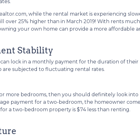
ates.
ealtor.com, while the rental market is experiencing slow
till over 25% higher than in March 2019! With rents much
 owning your own home can provide a more affordable 
nt Stability
an lock in a monthly payment for the duration of their
o are subjected to fluctuating rental rates.
two or more bedrooms, then you should definitely look i
tgage payment for a two-bedroom, the homeowner comes 
r a two-bedroom property is $74 less than renting.
ture