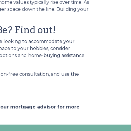
me values typically rise over time. As
ger space down the line. Building your
? Find out!
're looking to accommodate your
pace to your hobbies, consider
options and home-buying assistance
ion-free consultation, and use the
 your mortgage advisor for more