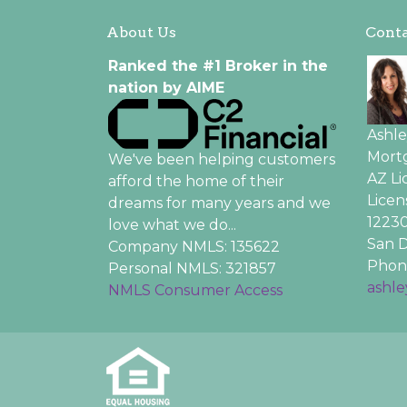
About Us
Conta
Ranked the #1 Broker in the
nation by AIME
Ashl
Mortg
We've been helping customers
AZ L
afford the home of their
Licen
dreams for many years and we
12230
love what we do...
San D
Company NMLS: 135622
Phone
Personal NMLS: 321857
ashl
NMLS Consumer Access