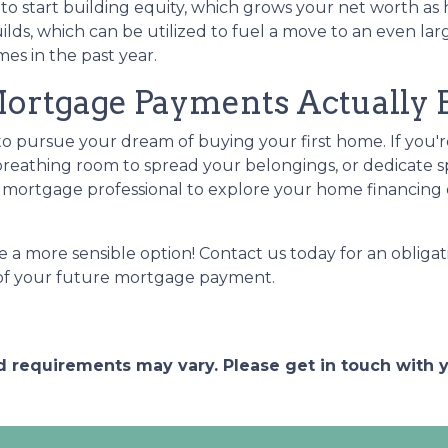
 start building equity, which grows your net worth as ho
lds, which can be utilized to fuel a move to an even lar
es in the past year.
tgage Payments Actually Be
 to pursue your dream of buying your first home. If you
reathing room to spread your belongings, or dedicate s
mortgage professional to explore your home financing 
 a more sensible option! Contact us today for an obligat
a of your future mortgage payment.
and requirements may vary. Please get in touch with