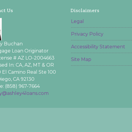
ct Us
Disclaimers
Legal
Privacy Policy
ey Buchan
Accessibility Statement
age Loan Originator
icense # AZ LO-2004663
Site Map
sed In: CA, AZ, MT & OR
 El Camino Real Ste 100
iego, CA 92130
: (858) 967-7664
ey@ashley4loans.com