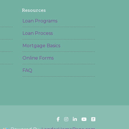
Resources
Loan Programs
Loan Process
Mortgage Basics
Online Forms
FAQ