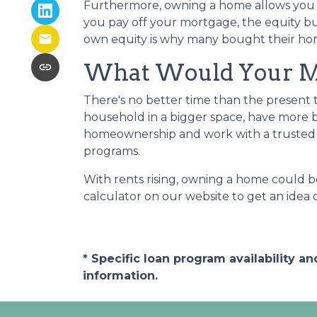
Furthermore, owning a home allows you to
you pay off your mortgage, the equity bui
own equity is why many bought their hom
What Would Your Mor
There's no better time than the present
household in a bigger space, have more b
homeownership and work with a trusted 
programs.
With rents rising, owning a home could be
calculator on our website to get an ide
* Specific loan program availability 
information.