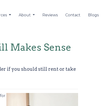
rces
About
Reviews
Contact
Blogs
ill Makes Sense
 if you should still rent or take
for