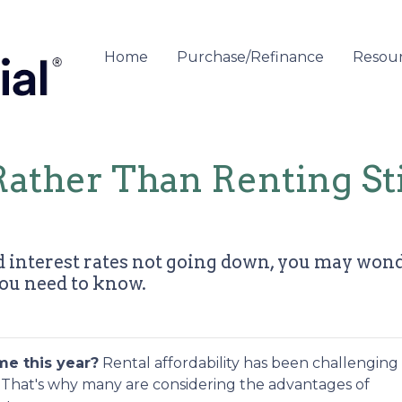
Home
Purchase/Refinance
Resou
ather Than Renting St
 interest rates not going down, you may wonder
you need to know.
me this year?
Rental affordability has been challenging 
n. That's why many are considering the advantages of