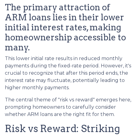
The primary attraction of
ARM loans lies in their lower
initial interest rates, making
homeownership accessible to
many.
This lower initial rate results in reduced monthly
payments during the fixed-rate period. However, it's
crucial to recognize that after this period ends, the
interest rate may fluctuate, potentially leading to
higher monthly payments.
The central theme of "risk vs reward" emerges here,
prompting homeowners to carefully consider
whether ARM loans are the right fit for them.
Risk vs Reward: Striking