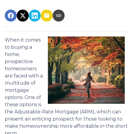
When it comes
to buying a
home,
prospective
homeowners
are faced with a
multitude of
mortgage
options. One of
these options is
the Adjustable-Rate Mortgage (ARM), which can
present an enticing prospect for those looking to
make homeownership more affordable in the short
term.