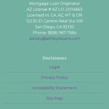
Mortgage Loan Originator
AZ License # AZ LO-2004663
Licensed In: CA, AZ, MT & OR
12230 El Camino Real Ste 100
San Diego, CA 92130
Phone: (858) 967-7664
ashley@ashley4loans.com
Disclaimers
Legal
Privacy Policy
Accessibility Statement
Site Map