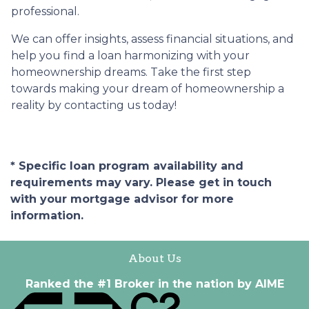
professional.
We can offer insights, assess financial situations, and
help you find a loan harmonizing with your
homeownership dreams. Take the first step
towards making your dream of homeownership a
reality by contacting us today!
* Specific loan program availability and
requirements may vary. Please get in touch
with your mortgage advisor for more
information.
About Us
Ranked the #1 Broker in the nation by AIME