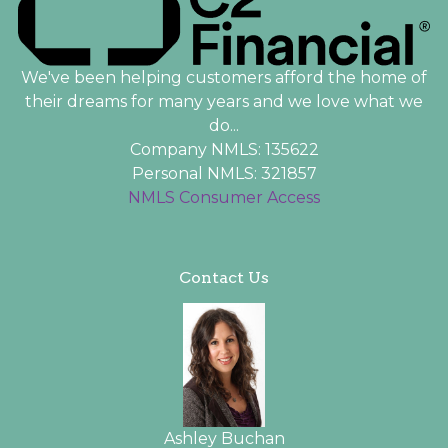
We've been helping customers afford the home of
their dreams for many years and we love what we
do...
Company NMLS: 135622
Personal NMLS: 321857
NMLS Consumer Access
Contact Us
Ashley Buchan