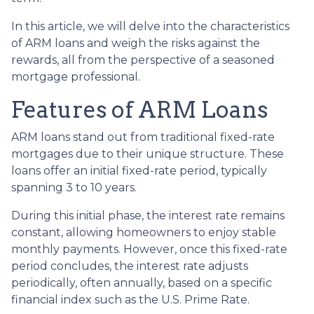
In this article, we will delve into the characteristics
of ARM loans and weigh the risks against the
rewards, all from the perspective of a seasoned
mortgage professional.
Features of ARM Loans
ARM loans stand out from traditional fixed-rate
mortgages due to their unique structure. These
loans offer an initial fixed-rate period, typically
spanning 3 to 10 years.
During this initial phase, the interest rate remains
constant, allowing homeowners to enjoy stable
monthly payments. However, once this fixed-rate
period concludes, the interest rate adjusts
periodically, often annually, based on a specific
financial index such as the U.S. Prime Rate.