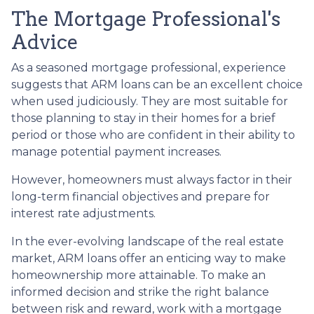
The Mortgage Professional's
Advice
As a seasoned mortgage professional, experience
suggests that ARM loans can be an excellent choice
when used judiciously. They are most suitable for
those planning to stay in their homes for a brief
period or those who are confident in their ability to
manage potential payment increases.
However, homeowners must always factor in their
long-term financial objectives and prepare for
interest rate adjustments.
In the ever-evolving landscape of the real estate
market, ARM loans offer an enticing way to make
homeownership more attainable. To make an
informed decision and strike the right balance
between risk and reward, work with a mortgage