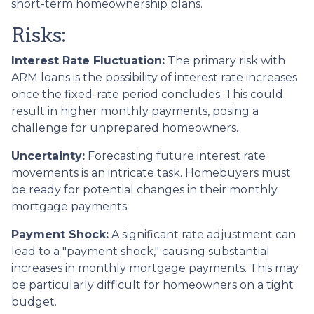
short-term homeownership plans.
Risks:
Interest Rate Fluctuation:
The primary risk with
ARM loans is the possibility of interest rate increases
once the fixed-rate period concludes. This could
result in higher monthly payments, posing a
challenge for unprepared homeowners.
Uncertainty:
Forecasting future interest rate
movements is an intricate task. Homebuyers must
be ready for potential changes in their monthly
mortgage payments.
Payment Shock:
A significant rate adjustment can
lead to a "payment shock," causing substantial
increases in monthly mortgage payments. This may
be particularly difficult for homeowners on a tight
budget.