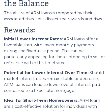
the Balance
The allure of ARM loans is tempered by their
associated risks. Let's dissect the rewards and risks:
Rewards
:
Initial Lower Interest Rates:
ARM loans offer a
favorable start with lower monthly payments
during the fixed-rate period. This can be
particularly appealing for those intending to sell or
refinance within this timeframe.
Potential for Lower Interest Over Time:
Should
market interest rates remain stable or decrease,
ARM loans can lead to lower overall interest paid
compared to a fixed-rate mortgage.
Ideal for Short-Term Homeowners:
ARM loans
are a cost-effective solution for individuals with