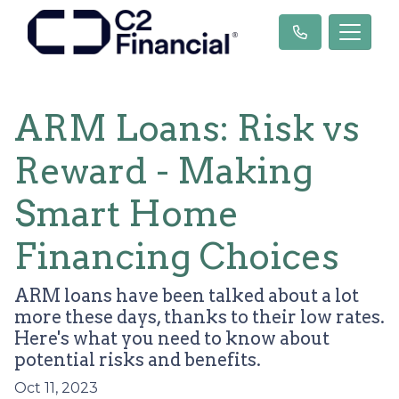
ARM Loans: Risk vs
Reward - Making
Smart Home
Financing Choices
ARM loans have been talked about a lot
more these days, thanks to their low rates.
Here's what you need to know about
potential risks and benefits.
Oct 11, 2023