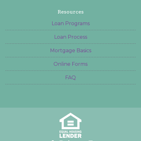
Resources
Loan Programs
Loan Process
Mortgage Basics
Online Forms
FAQ